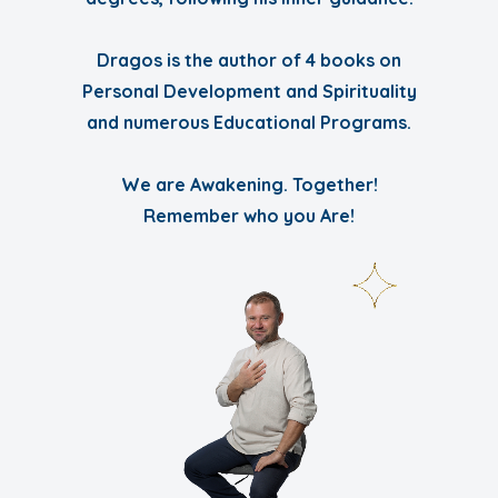
Dragos is the author of 4 books on
Personal Development and Spirituality
and numerous Educational Programs.
We are Awakening. Together!
Remember who you Are!