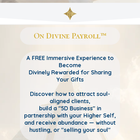
On Divine Payroll™
A FREE Immersive Experience to
Become
Divinely Rewarded for Sharing
Your Gifts
Discover how to attract soul-
aligned clients,
build a "5D Business" in
partnership with your Higher Self,
and receive abundance — without
hustling, or "selling your soul"