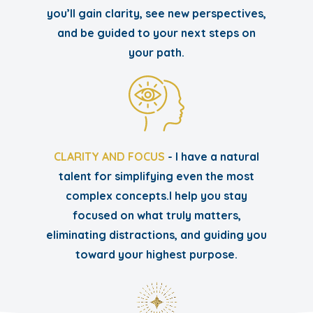
you’ll gain clarity, see new perspectives,
and be guided to your next steps on
your path.
CLARITY AND FOCUS
- I have a natural
talent for simplifying even the most
complex concepts.I help you stay
focused on what truly matters,
eliminating distractions, and guiding you
toward your highest purpose.