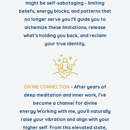
might be self-sabotaging - limiting
beliefs, energy blocks, and patterns that
no longer serve you.I’ll guide you to
alchemize these limitations, release
what’s holding you back, and reclaim
your true identity.
DIVINE CONNECTION
- After years of
deep meditation and inner work, I’ve
become a channel for divine
energy.Working with me, you’ll naturally
raise your vibration and align with your
higher self. From this elevated state,