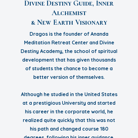
Divine Destiny Guide, Inner
Alchemist
& New Earth Visionary
Dragos is the founder of Ananda
Meditation Retreat Center and Divine
Destiny Academy, the school of spiritual
development that has given thousands
of students the chance to become a
better version of themselves.
Although he studied in the United States
at a prestigious University and started
his career in the corporate world, he
realized quite quickly that this was not
his path and changed course 180
degrees, following his inner guidance.