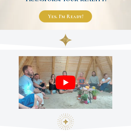
Yes. I'm Ready!