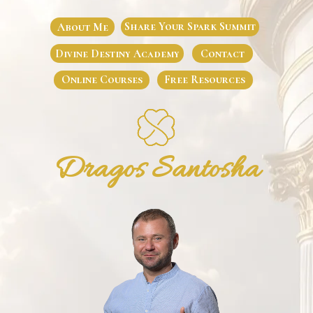
Share Your Spark Summit
About Me
Divine Destiny Academy
Contact
Online Courses
Free Resources
Dragos Santosha