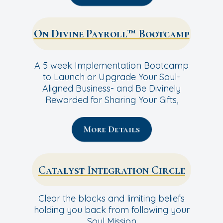
On Divine Payroll™ Bootcamp
A 5 week Implementation Bootcamp
to Launch or Upgrade Your Soul-
Aligned Business- and Be Divinely
Rewarded for Sharing Your Gifts,
More Details
Catalyst Integration Circle
Clear the blocks and limiting beliefs
holding you back from following your
Soul Mission