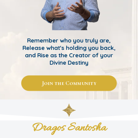
Remember who you truly are,
Release what's holding you back,
and Rise as the Creator of your
Divine Destiny
Join the Community
Dragos Santosha