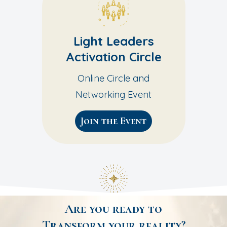
Light Leaders
Activation Circle
Online Circle and
Networking Event
Join the Event
Are you ready to
Transform your reality?