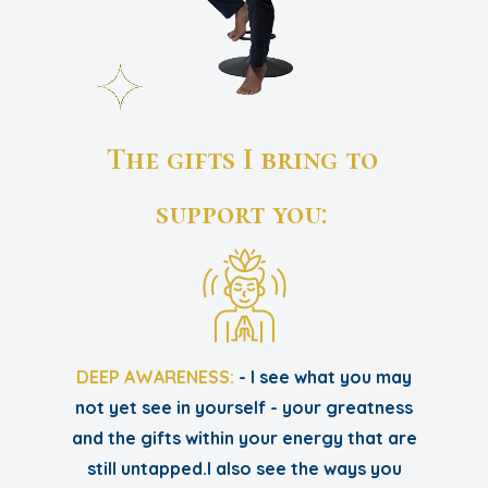
The gifts I bring to
support you:
DEEP AWARENESS:
- I see what you may
not yet see in yourself - your greatness
and the gifts within your energy that are
still untapped.I also see the ways you