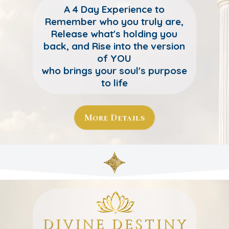
A 4 Day Experience to
Remember who you truly are,
Release what's holding you
back, and Rise into the version
of YOU
who brings your soul's purpose
to life
More Details