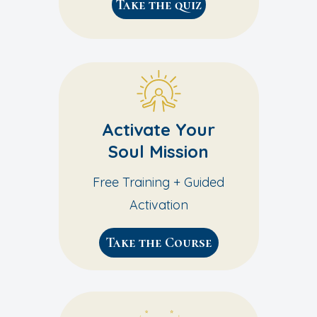
Take the quiz
Activate Your
Soul Mission
Free Training + Guided
Activation
Take the Course