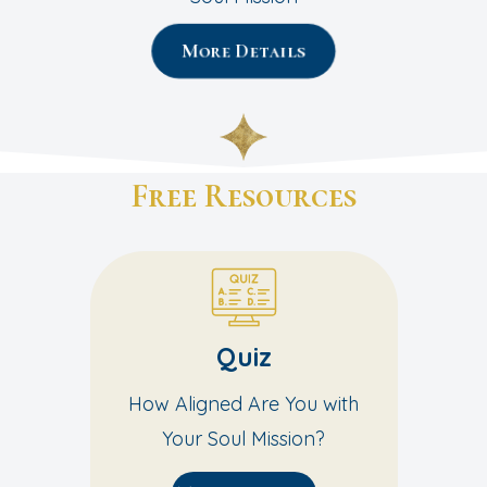
More Details
Free Resources
Quiz
How Aligned Are You with
Your Soul Mission?