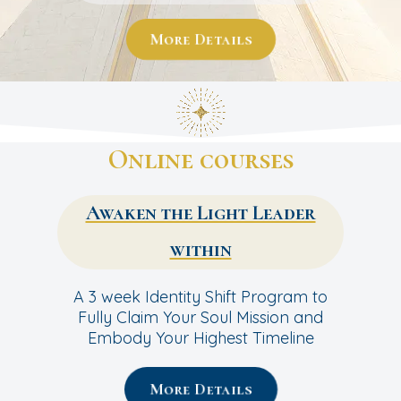
More Details
Online courses
Awaken the Light Leader
within
A 3 week Identity Shift Program to
Fully Claim Your Soul Mission and
Embody Your Highest Timeline
More Details