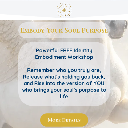
Embody Your Soul Purpose
Powerful FREE Identity
Embodiment Workshop
Remember who you truly are,
Release what's holding you back,
and Rise into the version of YOU
who brings your soul's purpose to
life
More Details