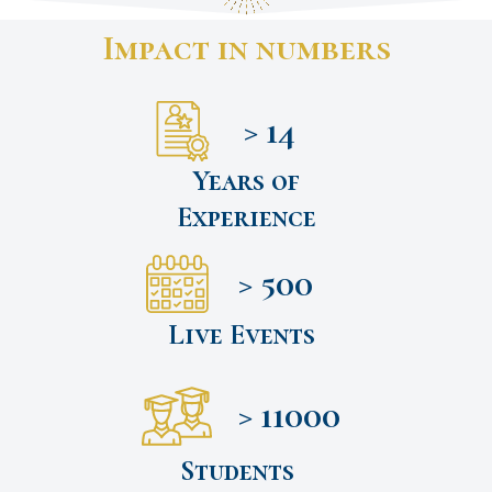
Impact in numbers
> 14
Years of
Experience
> 500
Live Events
> 11000
Students