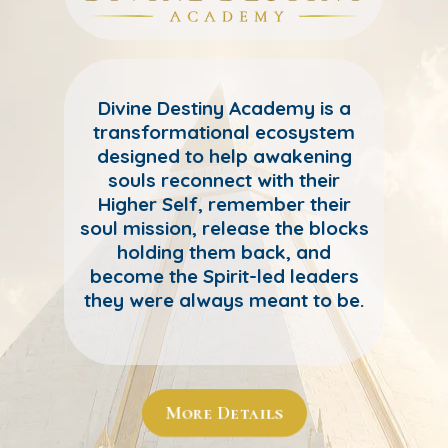
Divine Destiny Academy is a
transformational ecosystem
designed to help awakening
souls reconnect with their
Higher Self, remember their
soul mission, release the blocks
holding them back, and
become the Spirit-led leaders
they were always meant to be.
More Details