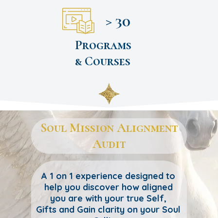
> 30
Programs
& Courses
Soul Mission Alignment
Audit
A 1 on 1 experience designed to
help you discover how aligned
you are with your true Self,
Gifts and Gain clarity on your Soul