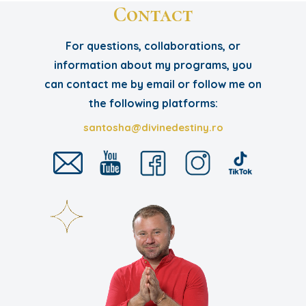
Contact
For questions, collaborations, or
information about my programs, you
can contact me by email or follow me on
the following platforms:
santosha@divinedestiny.ro