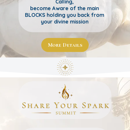
Calling,
become Aware of the main
BLOCKS holding you back from
your divine mission
More Details