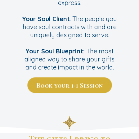
express.
Your Soul Client
: The people you
have soul contracts with and are
uniquely designed to serve.
Your Soul Blueprint:
The most
aligned way to share your gifts
and create impact in the world.
Book your 1-1 Session