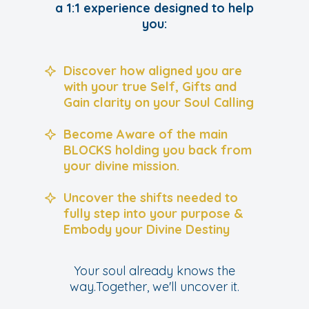
a 1:1 experience designed to help
you:
Discover how aligned you are
with your true Self, Gifts and
Gain clarity on your Soul Calling
Become Aware of the main
BLOCKS holding you back from
your divine mission.
Uncover the shifts needed to
fully step into your purpose &
Embody your Divine Destiny
Your soul already knows the
way.Together, we'll uncover it.