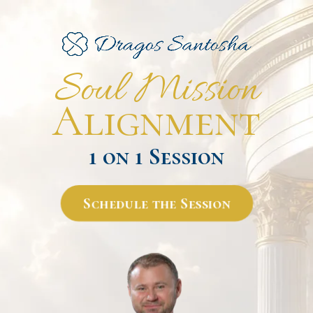
Soul Mission
Alignment
1 on 1 Session
Schedule the Session