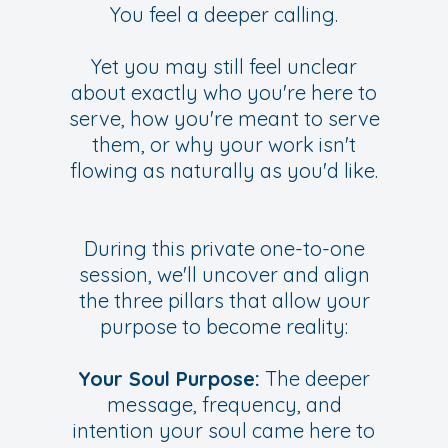
You feel a deeper calling.
Y
et you may still feel unclear
about exactly who you're here to
serve, how you're meant to serve
them, or why your work isn't
flowing as naturally as you'd like.
During this private one-to-one
session, we'll uncover and align
the three pillars that allow your
purpose to become reality:
Your Soul Purpose:
The deeper
message, frequency, and
intention your soul came here to