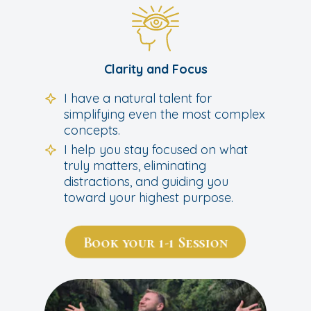
Clarity and Focus
I have a natural talent for
simplifying even the most complex
concepts.
I help you stay focused on what
truly matters, eliminating
distractions, and guiding you
toward your highest purpose.
Book your 1-1 Session