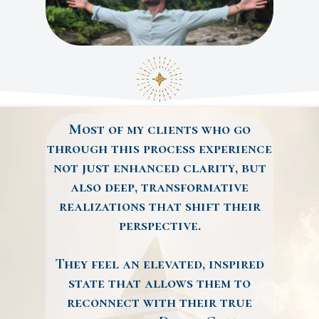
Most of my clients who go
through this process experience
not just enhanced clarity, but
also deep, transformative
realizations that shift their
perspective.
They feel an elevated, inspired
state that allows them to
reconnect with their true