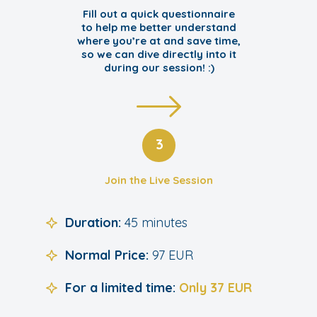
Fill out a quick questionnaire
to help me better understand
where you’re at and save time,
so we can dive directly into it
during our session! :)
3
Join the Live Session
Duration:
45 minutes
Normal Price:
97 EUR
For a limited time:
Only 37 EUR