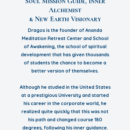
Soul Mission Guide, Inner
Alchemist
& New Earth Visionary
Dragos is the founder of Ananda
Meditation Retreat Center and School
of Awakening, the school of spiritual
development that has given thousands
of students the chance to become a
better version of themselves.
Although he studied in the United States
at a prestigious University and started
his career in the corporate world, he
realized quite quickly that this was not
his path and changed course 180
degrees, following his inner guidance.