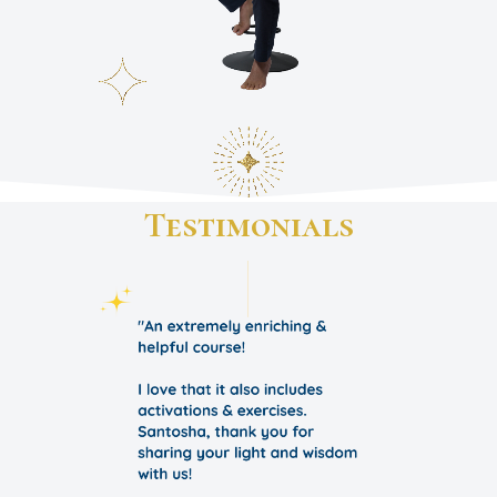
Testimonials