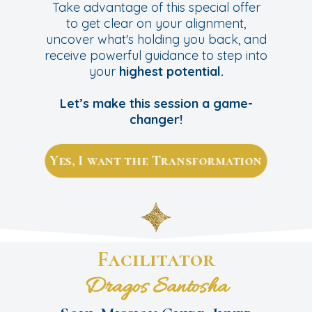
Take advantage of this special offer
to get clear on your alignment,
uncover what's holding you back, and
receive powerful guidance to step into
your
highest potential.
Let’s make this session a game-
changer!
Yes, I want the Transformation
Facilitator
Dragos Santosha