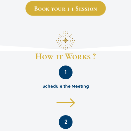
Book your 1-1 Session
How it Works ?
1
Schedule the Meeting
2