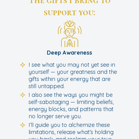
The gifts I bring to
support you:
Deep Awareness
I see what you may not yet see in
yourself — your greatness and the
gifts within your energy that are
still untapped.
I also see the ways you might be
self-sabotaging — limiting beliefs,
energy blocks, and patterns that
no longer serve you.
I’ll guide you to alchemize these
limitations, release what’s holding