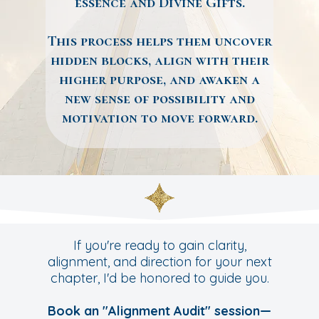
essence and Divine Gifts.
This process helps them uncover
hidden blocks, align with their
higher purpose, and awaken a
new sense of possibility and
motivation to move forward.
If you're ready to gain clarity,
alignment, and direction for your next
chapter, I'd be honored to guide you.
Book an "Alignment Audit" session—