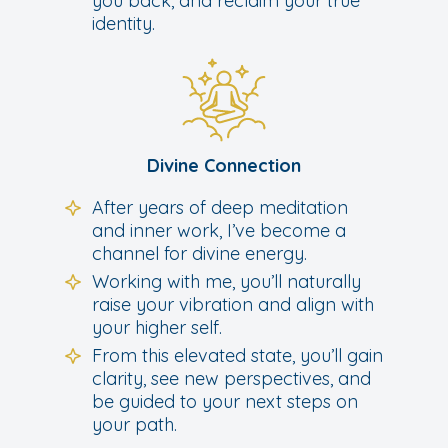
you back, and reclaim your true
identity.
Divine Connection
After years of deep meditation
and inner work, I’ve become a
channel for divine energy.
Working with me, you’ll naturally
raise your vibration and align with
your higher self.
From this elevated state, you’ll gain
clarity, see new perspectives, and
be guided to your next steps on
your path.