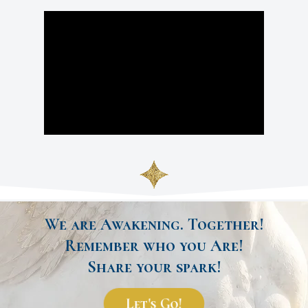
We are Awakening. Together!
Remember who you Are!
Share your spark!
Let's Go!