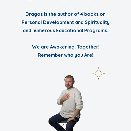
Dragos is the author of 4 books on
Personal Development and Spirituality
and numerous Educational Programs.
We are Awakening. Together!
Remember who you Are!