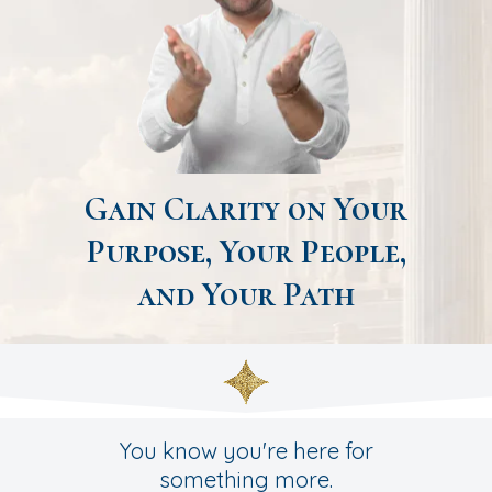
Gain Clarity on Your
Purpose, Your People,
and Your Path
You know you're here for
something more.