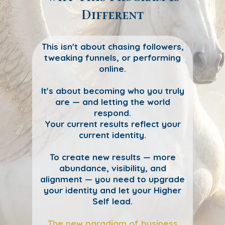
Different
This isn't about chasing followers,
tweaking funnels, or performing
online.
It's about becoming who you truly
are — and letting the world
respond.
Your current results reflect your
current identity.
To create new results — more
abundance, visibility, and
alignment — you need to upgrade
your identity and let your Higher
Self lead.
The new paradigm of business