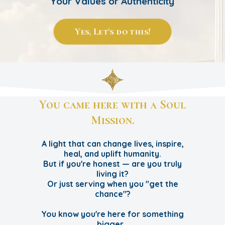
Your Values or Authenticity
Yes, Let's do this!
You came here with a Soul
Mission.
A light that can change lives, inspire,
heal, and uplift humanity.
But if you're honest — are you truly
living it?
Or just serving when you "get the
chance"?
You know you're here for something
bigger…