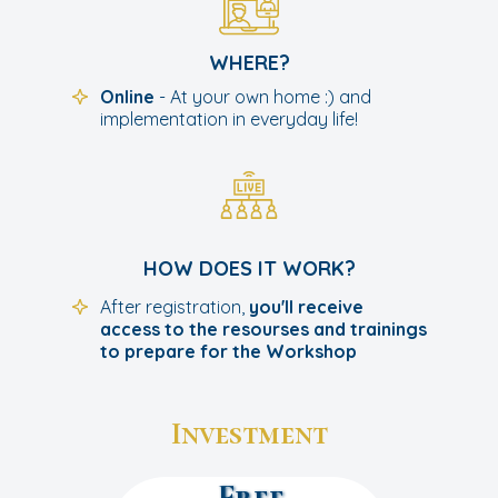
WHERE?
Online
- At your own home :) and
implementation in everyday life!
HOW DOES IT WORK?
After registration,
you'll receive
access to the resourses and trainings
to prepare for the Workshop
Investment
Free