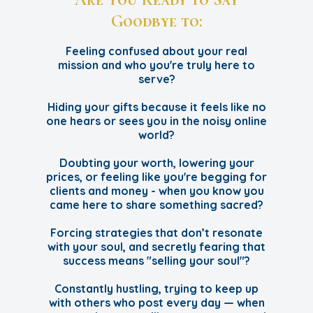
Goodbye to:
Feeling confused about your real
mission and who you're truly here to
serve?
Hiding your gifts because it feels like no
one hears or sees you in the noisy online
world?
Doubting your worth, lowering your
prices, or feeling like you're begging for
clients and money - when you know you
came here to share something sacred?
Forcing strategies that don’t resonate
with your soul, and secretly fearing that
success means "selling your soul"?
Constantly hustling, trying to keep up
with others who post every day — when