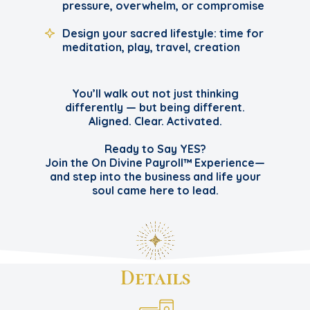
pressure, overwhelm, or compromise
Design your sacred lifestyle: time for
meditation, play, travel, creation
You’ll walk out not just thinking
differently — but being different.
Aligned. Clear. Activated.
Ready to Say YES?
Join the On Divine Payroll™ Experience—
and step into the business and life your
soul came here to lead.
Details