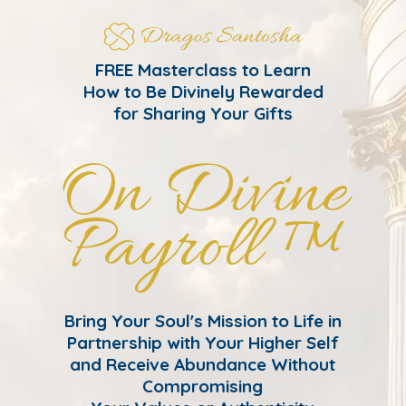
FREE Masterclass to Learn
How to Be Divinely Rewarded
for Sharing Your Gifts
On Divine
Payroll ™
Bring Your Soul's Mission to Life in
Partnership with Your Higher Self
and Receive Abundance Without
Compromising