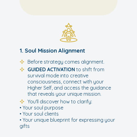
1. Soul Mission Alignment
Before strategy comes alignment.
GUIDED ACTIVATION
to shift from
survival mode into creative
consciousness, connect with your
Higher Self, and access the guidance
that reveals your unique mission.
You'll discover how to clarify:
• Your soul purpose
• Your soul clients
• Your unique blueprint for expressing your
gifts