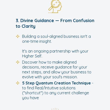
3. Divine Guidance — From Confusion
to Clarity
Building a soul-aligned business isn't a
one-time insight.
It's an ongoing partnership with your
Higher Self.
Discover how to make aligned
decisions, receive guidance for your
next steps, and allow your business to
evolve with your soul's mission.
5 Step Quantum Creation Technique
-
to find Real/Intuitive solutions
("shortcut") to any current challenge
you have