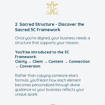
2. Sacred Structure - Discover the
Sacred 5C Framework
Once you're aligned, your business needs a
structure that supports your mission.
You'll be introduced to the 5C
Framework:
Clarity → Client → Content → Connection
→ Conversion
Rather than copying someone else's
formula, you'll learn how each element
becomes personalized through divine
guidance so your business reflects your
unique spark.