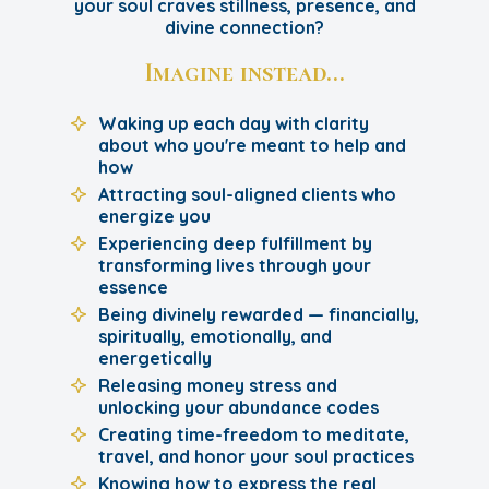
your soul craves stillness, presence, and
divine connection?
Imagine instead…
Waking up each day with clarity
about who you're meant to help and
how
Attracting soul-aligned clients who
energize you
Experiencing deep fulfillment by
transforming lives through your
essence
Being divinely rewarded — financially,
spiritually, emotionally, and
energetically
Releasing money stress and
unlocking your abundance codes
Creating time-freedom to meditate,
travel, and honor your soul practices
Knowing how to express the real