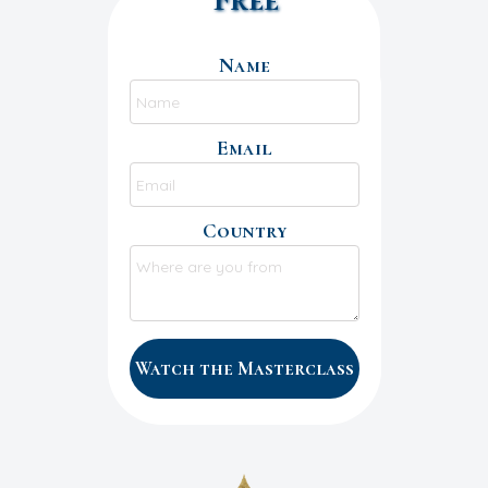
Name
Email
Country
Watch the Masterclass