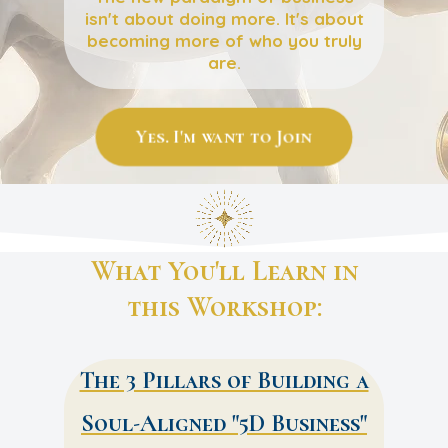
isn't about doing more. It's about
becoming more of who you truly
are.
Yes. I'm want to Join
What You'll Learn in
this Workshop:
The 3 Pillars of Building a
Soul-Aligned "5D Business"