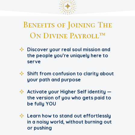
Benefits of Joining The
On Divine Payroll™
Discover your real soul mission and
the people you’re uniquely here to
serve
Shift from confusion to clarity about
your path and purpose
Activate your Higher Self identity —
the version of you who gets paid to
be fully YOU
Learn how to stand out effortlessly
in a noisy world, without burning out
or pushing