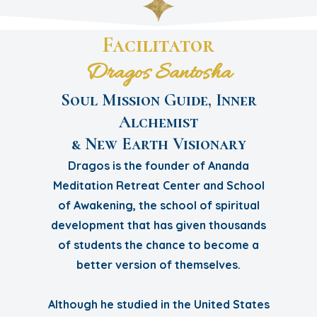
Facilitator
Dragos Santosha
Soul Mission Guide, Inner
Alchemist
& New Earth Visionary
Dragos is the founder of Ananda
Meditation Retreat Center and School
of Awakening, the school of spiritual
development that has given thousands
of students the chance to become a
better version of themselves.
Although he studied in the United States