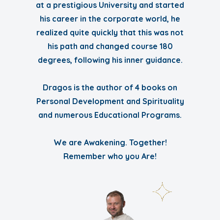
at a prestigious University and started
his career in the corporate world, he
realized quite quickly that this was not
his path and changed course 180
degrees, following his inner guidance.
Dragos is the author of 4 books on
Personal Development and Spirituality
and numerous Educational Programs.
We are Awakening. Together!
Remember who you Are!