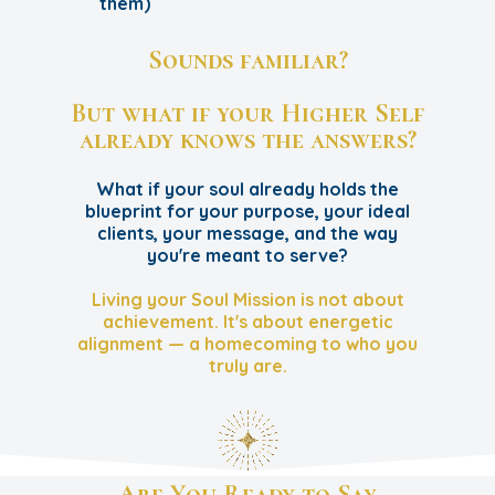
them)
Sounds familiar?
But what if your Higher Self
already knows the answers?
What if your soul already holds the
blueprint for your purpose, your ideal
clients, your message, and the way
you're meant to serve?
Living your Soul Mission is not about
achievement. It's about energetic
alignment — a homecoming to who you
truly are.
Are You Ready to Say