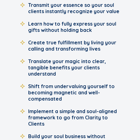
Transmit your essence so your soul
clients instantly recognize your value
Learn how to fully express your soul
gifts without holding back
Create true fulfillment by living your
calling and transforming lives
Translate your magic into clear,
tangible benefits your clients
understand
Shift from undervaluing yourself to
becoming magnetic and well-
compensated
Implement a simple and soul-aligned
framework to go from Clarity to
Clients
Build your soul business without