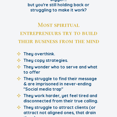
but you're still holding back or
struggling to make it work?
Most spiritual
entrepreneurs try to build
their business from the mind
They overthink.
They copy strategies.
They wonder who to serve and what
to offer
They struggle to find their message
& are imprisoned in never-ending
"Social media trap"
They work harder, yet feel tired and
disconnected from their true calling.
They struggle to attract clients (or
attract not aligned ones, that drain