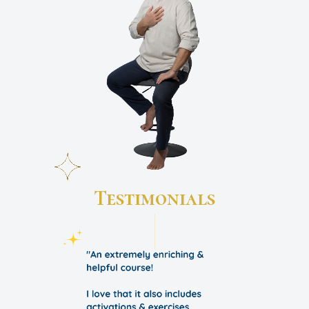
Testimonials