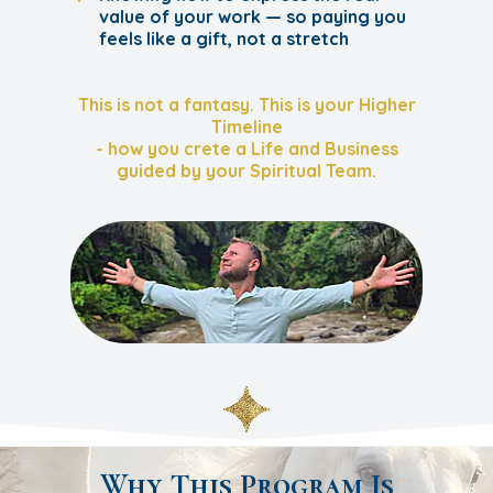
value of your work — so paying you
feels like a gift, not a stretch
This is not a fantasy. This is your Higher
Timeline
- how you crete a Life and Business
guided by your Spiritual Team.
Why This Program Is