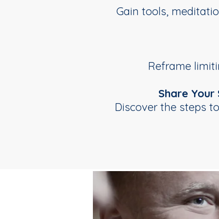
Gain tools, meditat
Reframe limiti
Share Your
Discover the steps t