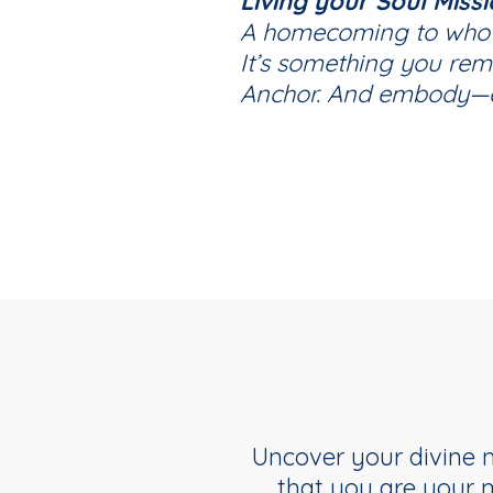
Living your Soul Miss
A homecoming to who y
It’s something you re
Anchor. And embody—e
Uncover your divine m
that you are your 