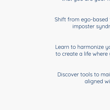
Shift from ego-based f
imposter syndr
Learn to harmonize you
to create a life where
Discover tools to ma
aligned w