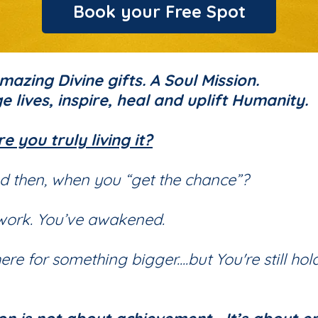
Book your Free Spot
azing Divine gifts. A Soul Mission.
e lives, inspire, heal and uplift Humanity.
re you truly living it?
d then, when you “get the chance”?
 work. You’ve awakened.
e for something bigger....but You're still hol