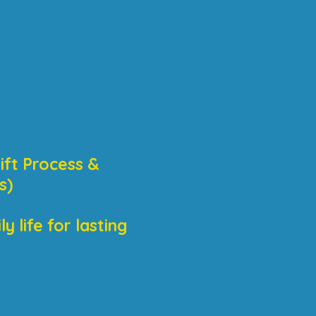
ift Process &
s)
 life for lasting