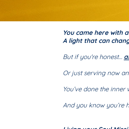
You came here with am
A light that can chang
But if you're honest…
a
Or just serving now an
You’ve done the inner
And you know you’re her