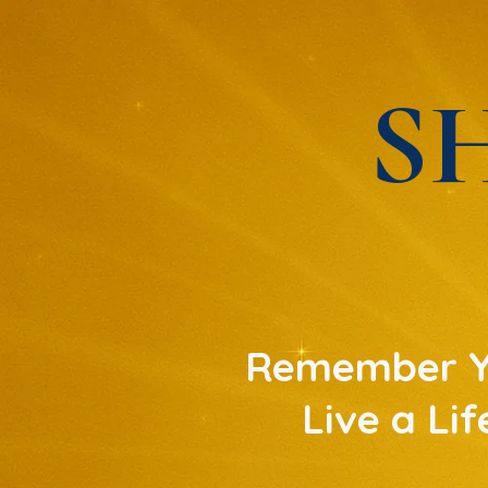
S
Remember Yo
Live a Li