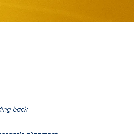
ding back.