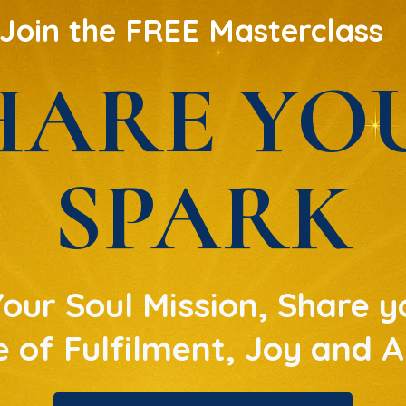
Join the FREE Masterclass
HARE YO
SPARK
ur Soul Mission, Share yo
fe of Fulfilment, Joy and