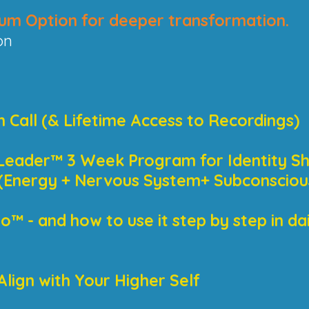
um Option for deeper transformation.
on
n Call (& Lifetime Access to Recordings)
Leader™ 3 Week Program for Identity Sh
s (Energy + Nervous System+ Subconsciou
™ - and how to use it step by step in daily
Align with Your Higher Self