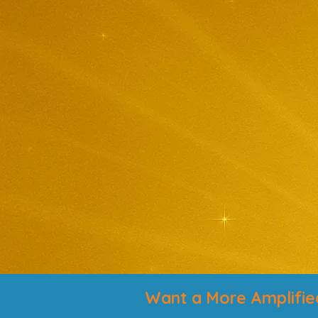
Want a More Amplifie