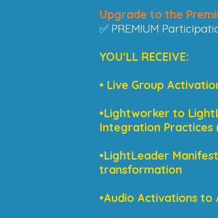
Upgrade to the Premi
✅ PREMIUM Participati
YOU'LL RECEIVE:
• Live Group Activatio
•Lightworker to Light
Integration Practice
•LightLeader Manifesto
transformation
•Audio Activations to 