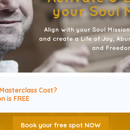
Masterclass Cost?
on is FREE
Book your free spot NOW