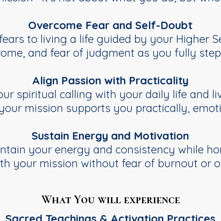
Overcome Fear and Self-Doubt
ears to living a life guided by your Higher Se
ome, and fear of judgment as you fully step i
Align Passion with Practicality
r spiritual calling with your daily life and l
 your mission supports you practically, emotio
Sustain Energy and Motivation
intain your energy and consistency while hon
ith your mission without fear of burnout or 
What You will experience
Sacred Teachings & Activation Practices