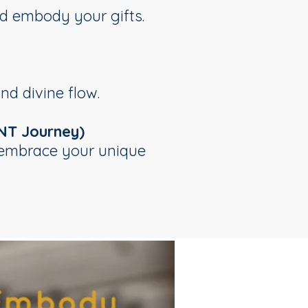
d embody your gifts.
nd divine flow.
NT Journey)
d embrace your unique