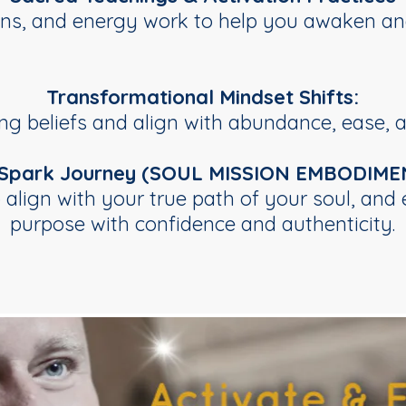
ions, and energy work to help you awaken an
Transformational Mindset Shifts:
ng beliefs and align with abundance, ease, a
 Spark Journey (SOUL MISSION EMBODIME
o align with your true path of your soul, an
purpose with confidence and authenticity.