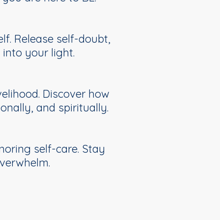
lf. Release self-doubt,
nto your light.
ivelihood. Discover how
nally, and spiritually.
oring self-care. Stay
overwhelm.