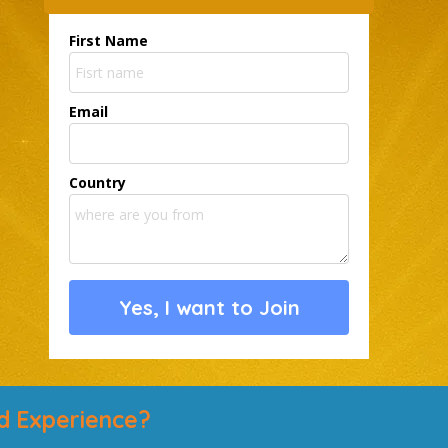
First Name
Email
Country
Yes, I want to Join
d Experience?