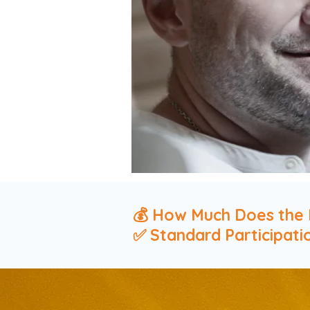
💰 How Much Does the 
✅ Standard Participati