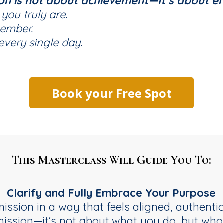
ion is not about achievement—It’s about e
ou truly are.
member.
very single day.
Book your Free Spot
This Masterclass Will Guide You To:
Clarify and Fully Embrace Your Purpose
ission in a way that feels aligned, authentic
mission—it’s not about what you do, but who 