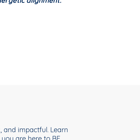
nergetic alignment.
, and impactful. Learn
you are here to BE.