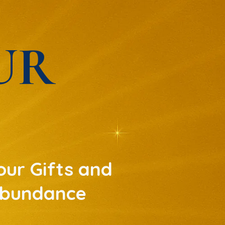
UR
ur Gifts and
 Abundance