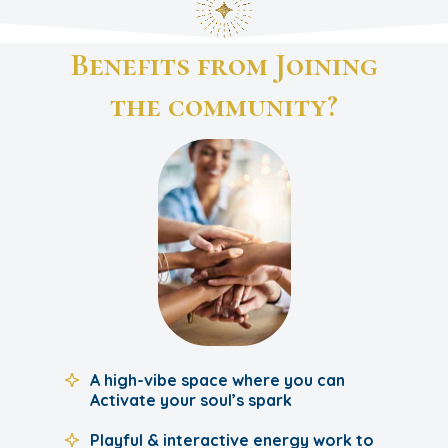
Benefits from Joining
the community?
A high-vibe space where you can
Activate your soul’s spark
Playful & interactive energy work to