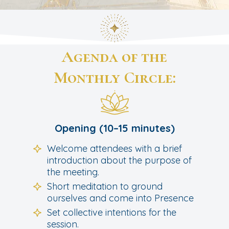
Agenda of the
Monthly Circle:
Opening (10–15 minutes)
Welcome attendees with a brief
introduction about the purpose of
the meeting.
Short meditation to ground
ourselves and come into Presence
Set collective intentions for the
session.