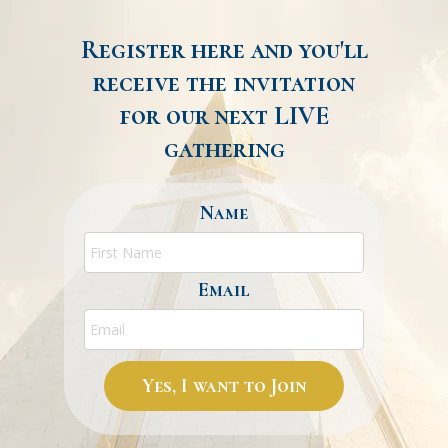
Register here and you'll
receive the invitation
for our next LIVE
gathering
Name
Email
Yes, I want to Join