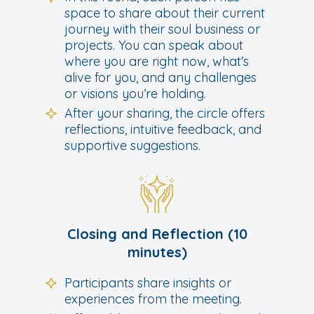
space to share about their current
journey with their soul business or
projects. You can speak about
where you are right now, what’s
alive for you, and any challenges
or visions you’re holding.
After your sharing, the circle offers
reflections, intuitive feedback, and
supportive suggestions.
Closing and Reflection (10
minutes)
Participants share insights or
experiences from the meeting.