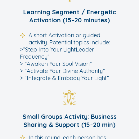
Learning Segment / Energetic
Activation (15–20 minutes)
A short Activation or guided
activity. Potential topics include:
>“Step Into Your LightLeader
Frequency”
> “Awaken Your Soul Vision”
> “Activate Your Divine Authority”
> “Integrate & Embody Your Light”
Small Groups Activity: Business
Sharing & Support (15–20 min)
In this round, each person has