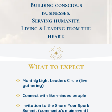
Building conscious
businesses.
Serving humanity.
Living & Leading from the
heart.
What to expect
Monthly Light Leaders Circle (live
gathering)
Connect with like-minded people
Invitation to the Share Your Spark
Summit (community's main event)