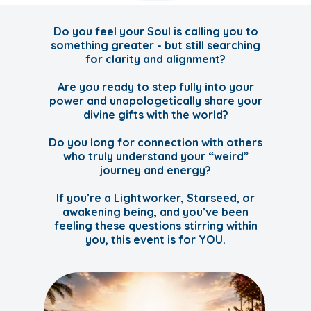
Do you feel your Soul is calling you to
something greater - but still searching
for clarity and alignment?
Are you ready to step fully into your
power and unapologetically share your
divine gifts with the world?
Do you long for connection with others
who truly understand your “weird”
journey and energy?
If you’re a Lightworker, Starseed, or
awakening being, and you’ve been
feeling these questions stirring within
you, this event is for YOU.