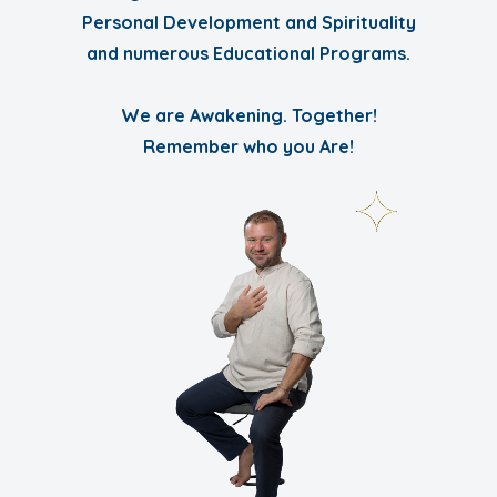
Personal Development and Spirituality
and numerous Educational Programs.
We are Awakening. Together!
Remember who you Are!