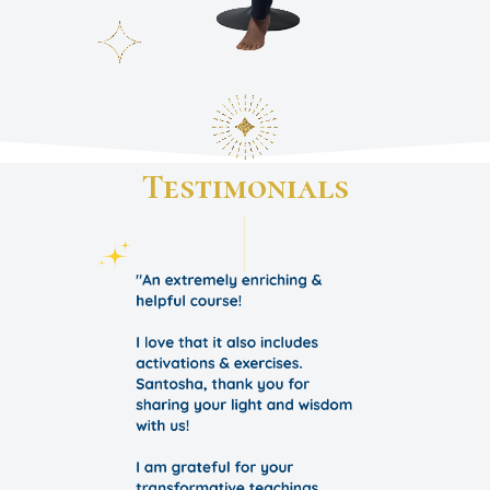
Testimonials