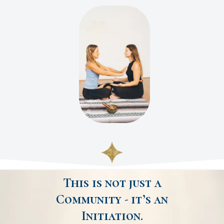
This is not just a
Community - it’s an
Initiation.