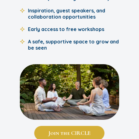
Inspiration, guest speakers, and
collaboration opportunities
Early access to free workshops
A safe, supportive space to grow and
be seen
Join the CIRCLE