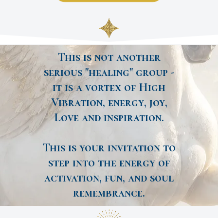
This is not another
serious "healing" group -
it is a vortex of High
Vibration, energy, joy,
Love and inspiration.
This is your invitation to
step into the energy of
activation, fun, and soul
remembrance.