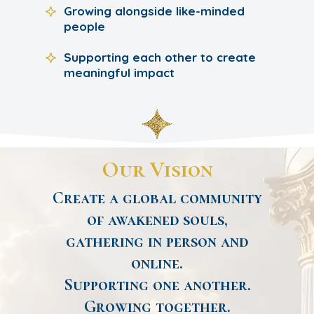
Growing alongside like-minded
people
Supporting each other to create
meaningful impact
Our Vision
Create a global community
of awakened souls,
gathering in person and
online.
Supporting one another.
Growing together.