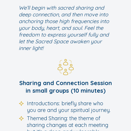
We’ll begin with sacred sharing and
deep connection, and then move into
anchoring those high frequencies into
your body, heart, and soul. Feel the
freedom to express yourself fully and
let the Sacred Space awaken your
inner light!
Sharing and Connection Session
in small groups (10 minutes)
Introductions: briefly share who
you are and your spiritual journey.
Themed Sharing: the theme of
sharing changes at each meeting