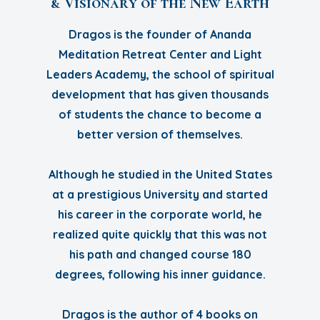
& Visionary of the New Earth
Dragos is the founder of Ananda
Meditation Retreat Center and Light
Leaders Academy, the school of spiritual
development that has given thousands
of students the chance to become a
better version of themselves.
Although he studied in the United States
at a prestigious University and started
his career in the corporate world, he
realized quite quickly that this was not
his path and changed course 180
degrees, following his inner guidance.
Dragos is the author of 4 books on