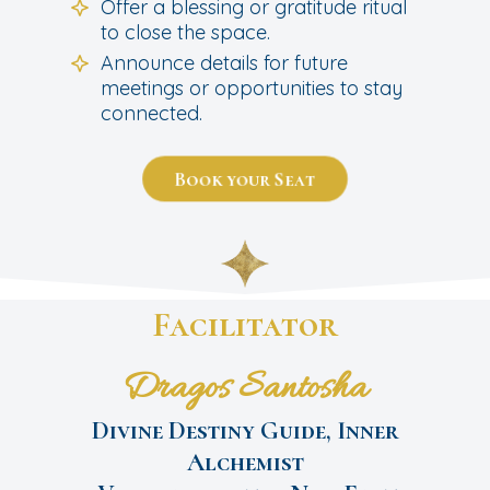
Offer a blessing or gratitude ritual
to close the space.
Announce details for future
meetings or opportunities to stay
connected.
Book your Seat
Facilitator
Dragos Santosha
Divine Destiny Guide, Inner
Alchemist