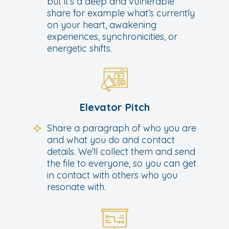
but it’s a deep and vulnerable
share for example what’s currently
on your heart, awakening
experiences, synchronicities, or
energetic shifts.
Elevator Pitch
Share a paragraph of who you are
and what you do and contact
details. We'll collect them and send
the file to everyone, so you can get
in contact with others who you
resonate with.