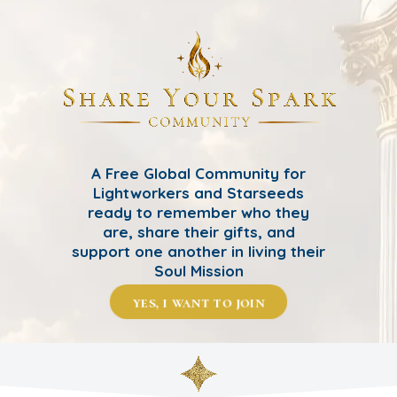
A Free Global Community for
Lightworkers and Starseeds
ready to remember who they
are, share their gifts, and
support one another in living their
Soul Mission
yes, i want to join