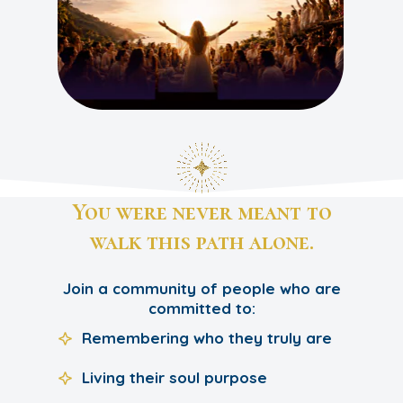
You were never meant to
walk this path alone.
Join a community of people who are
committed to:
Remembering who they truly are
Living their soul purpose