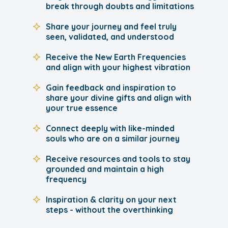
break through doubts and limitations
Share your journey and feel truly
seen, validated, and understood
Receive the New Earth Frequencies
and align with your highest vibration
Gain feedback and inspiration to
share your divine gifts and align with
your true essence
Connect deeply with like-minded
souls who are on a similar journey
Receive resources and tools to stay
grounded and maintain a high
frequency
Inspiration & clarity on your next
steps - without the overthinking