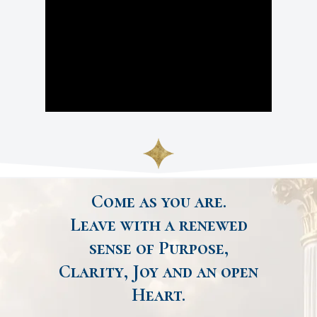
Come as you are.
Leave with a renewed
sense of Purpose,
Clarity, Joy and an open
Heart.