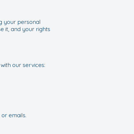
ng your personal
 it, and your rights
with our services:
 or emails.