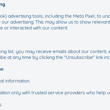
ing
 advertising tools, including the Meta Pixel, to und
 our advertising. This may allow us to show relevan
e or interacted with our content.
ling list, you may receive emails about our content, 
be at any time by clicking the "Unsubscribe" link inc
on
al information.
ion only with trusted service providers who help 
s