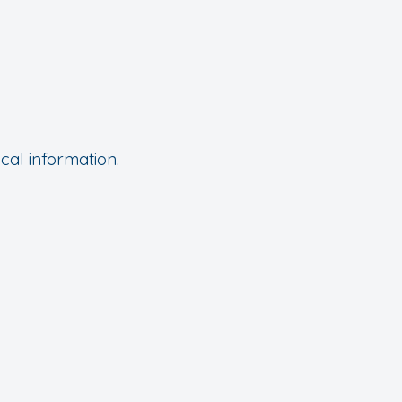
cal information.