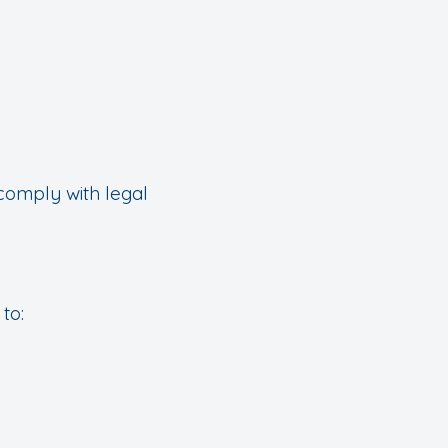
comply with legal
to: