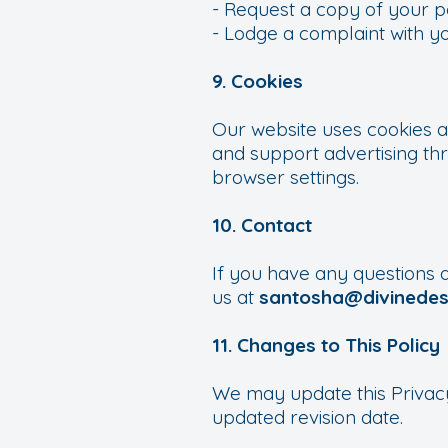
- Request a copy of your p
- Lodge a complaint with yo
9. Cookies
Our website uses cookies a
and support advertising th
browser settings.
10. Contact
If you have any questions a
us at
santosha@divinedest
11. Changes to This Policy
We may update this Privacy
updated revision date.