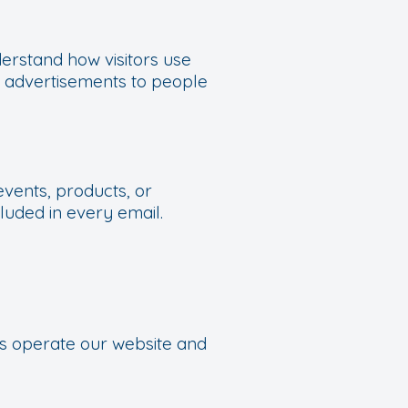
erstand how visitors use
t advertisements to people
events, products, or
luded in every email.
us operate our website and