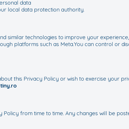
ersonal data
ur local data protection authority.
nd similar technologies to improve your experience, 
rough platforms such as Meta.You can control or di
bout this Privacy Policy or wish to exercise your pri
iny.ro
 Policy from time to time. Any changes will be poste