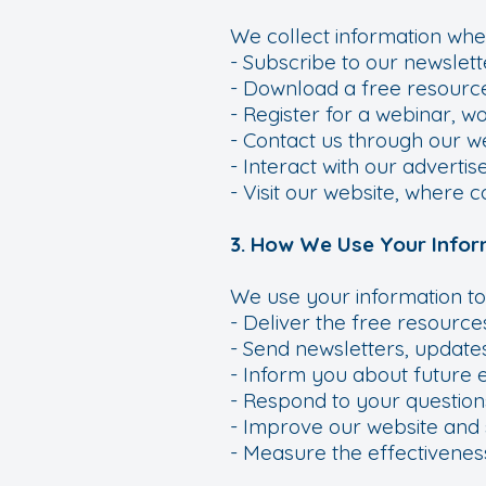
We collect information whe
- Subscribe to our newslett
- Download a free resource
- Register for a webinar, w
- Contact us through our we
- Interact with our adverti
- Visit our website, where 
3. How We Use Your Infor
We use your information to
- Deliver the free resource
- Send newsletters, updates
- Inform you about future 
- Respond to your question
- Improve our website and 
- Measure the effectivenes