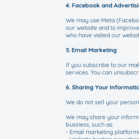
4. Facebook and Advertis
We may use Meta (Facebook)
our website and to improve
who have visited our websit
5. Email Marketing
If you subscribe to our mai
services. You can unsubscri
6. Sharing Your Informati
We do not sell your person
We may share your informat
business, such as:
- Email marketing platform