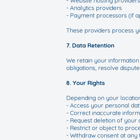
- Website hosting provider
- Analytics providers
- Payment processors (if a
These providers process you
7. Data Retention
We retain your information
obligations, resolve dispu
8. Your Rights
Depending on your location
- Access your personal dat
- Correct inaccurate inform
- Request deletion of your 
- Restrict or object to proc
- Withdraw consent at any 