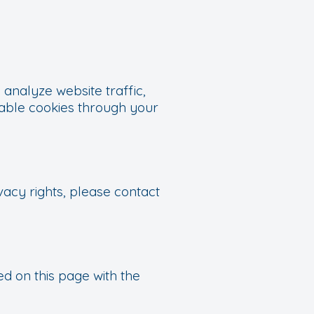
analyze website traffic,
sable cookies through your
vacy rights, please contact
d on this page with the