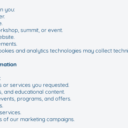
n you:
er.
.
orkshop, summit, or event.
bsite.
sements.
cookies and analytics technologies may collect techni
mation
:
s or services you requested.
, and educational content.
events, programs, and offers.
s.
services.
s of our marketing campaigns.