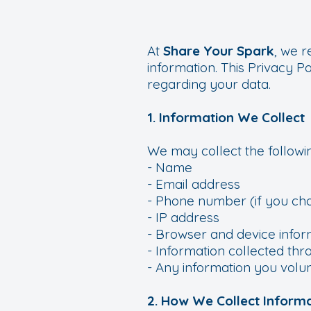
At
Share Your Spark
, we 
information. This Privacy P
regarding your data.
1. Information We Collect
We may collect the followin
- Name
- Email address
- Phone number (if you cho
- IP address
- Browser and device infor
- Information collected thr
- Any information you volun
2. How We Collect Inform