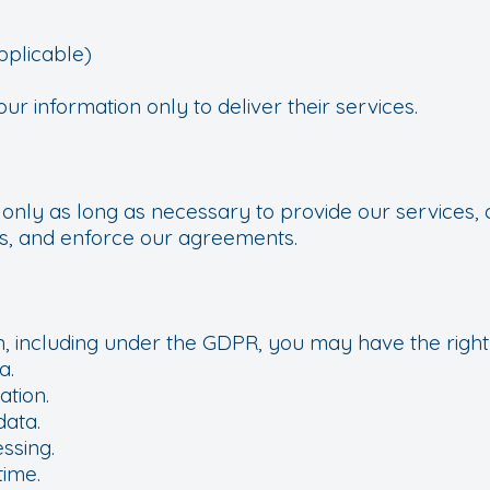
s
pplicable)
r information only to deliver their services.
 only as long as necessary to provide our services, 
tes, and enforce our agreements.
, including under the GDPR, you may have the right 
a.
ation.
data.
essing.
time.