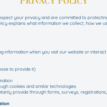
Privacy Policy
respect your privacy and are committed to protecti
olicy explains what information we collect, how we use
g information when you visit our website or interact 
ose to provide it)
mation
ough cookies and similar technologies
tarily provide through forms, surveys, registrations,
ation