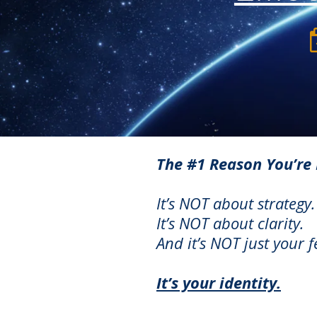
The #1 Reason You’re 
It’s NOT about strategy.
It’s NOT about clarity.
A
nd it’s NOT just your 
It’s your identity.