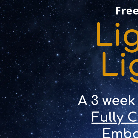
Free
Li
Li
A 3 week
Fully 
Embo