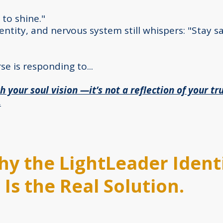
 to shine."
ntity, and nervous system still whispers: "Stay s
se is responding to...
h your soul vision —it’s not a reflection of your tru
.
Why the LightLeader Identi
Is the Real Solution.