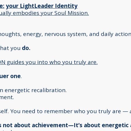
e:
your LightLeader Identity
ually embodies your Soul Mission.
thoughts, energy, nervous system, and daily action
what you
do.
 guides you into who you truly are.
ruer one
.
 an energetic recalibration.
iment.
rself. You need to remember who you truly are — 
 is not about achievement—It’s about energetic