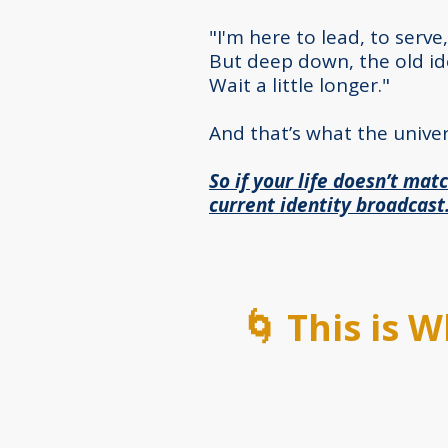
"I'm here to lead, to serve,
But deep down, the old ide
Wait a little longer."
And that’s what the univer
So if your life doesn’t matc
current identity broadcast
🌀 This is 