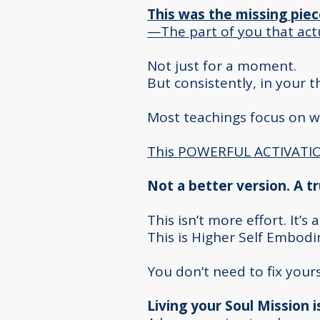
This was the missing piec
—The part of you that act
Not just for a moment.
But consistently, in your 
Most teachings focus on 
This POWERFUL ACTIVATION
Not a better version. A t
This isn’t more effort. It’s
This is Higher Self Embod
You don’t need to fix you
Living your Soul Mission