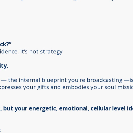
ck?”
nfidence. It’s not strategy
ity.
 — the internal blueprint you're broadcasting —is
expresses your gifts and embodies your soul missi
, but your energetic, emotional, cellular level i
: