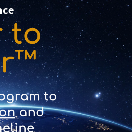
nce
 to
er™
rogram to
ion
and
eline