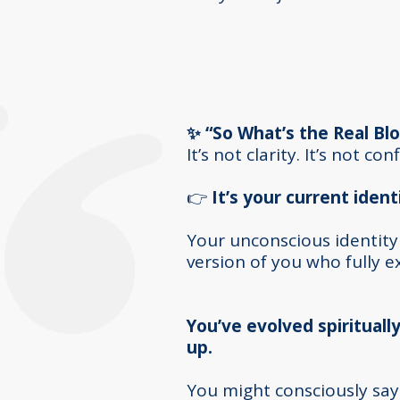
✨ “So What’s the Real Blo
It’s not clarity. It’s not co
👉
It’s your current ident
Y
our unconscious identity
version of you who fully 
You’ve evolved spiritually
up.
You might consciously say