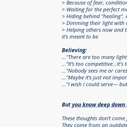
> B
ecause of fear, conditio
> Waiting for the perfect 
>
Hiding behind “healing”, o
> Dimming their light wit
> Helping others now and th
it’s meant to be
Believing:
...“There are too many ligh
..."It’s too competitive...it's
...“Nobody sees me or cares
...“Maybe it’s just not impo
...“I wish I could serve— but
But
you know deep down th
These thoughts don’t come 
They come from an outdated