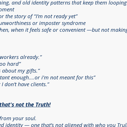
ning, and old identity patterns that keep them looping
moment
r the story of “I’m not ready yet”
h unworthiness or imposter syndrome
en, when it feels safe or convenient —but not making 
tworkers already.”
 too hard”
 about my gifts.”
rtant enough....or i'm not meant for this”
 I don’t have clients.”
at's not the Truth!
from your soul.
 identity — one that’s not aligned with who you Trull