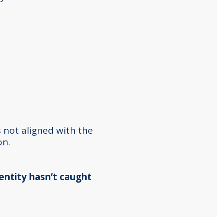
 not aligned with the
on.
dentity hasn’t caught