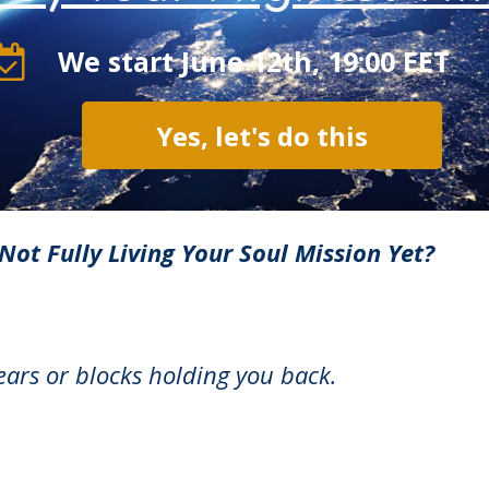
We start June 12th, 19:00 EET
Yes, let's do this
Not Fully Living Your Soul Mission Yet?
fears or blocks holding you back.