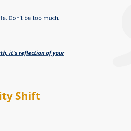
afe. Don’t be too much.
th, it's reflection of your
ty Shift