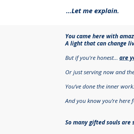
…Let me explain.
You came here with amazin
A light that can change li
But if you're honest…
are y
Or just serving now and th
You’ve done the inner work
And you know you’re here fo
So many gifted souls are st