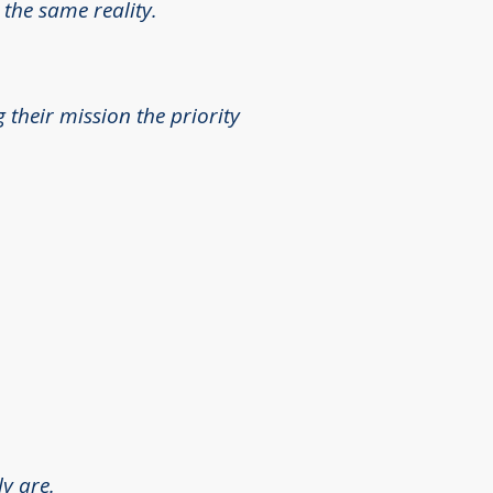
 the same reality.
their mission the priority
y are.