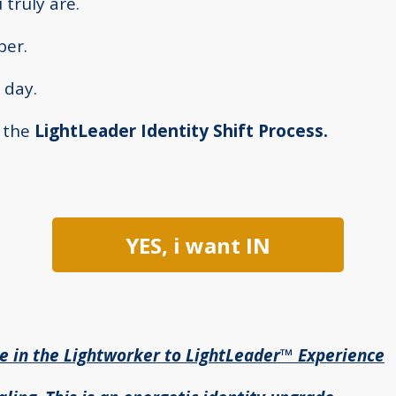
truly are.
ber.
 day.
f the
LightLeader Identity Shift Process.
YES, i want IN
te in the Lightworker to LightLeader™ Experience