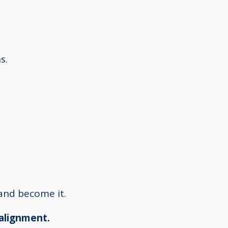
s.
and become it.
 alignment.