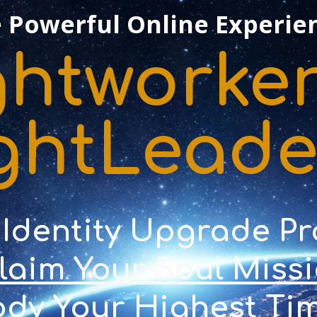
 Powerful Online Experie
ghtworker
ghtLead
 Identity Upgrade P
Claim Your Soul Miss
dy Your Highest Tim