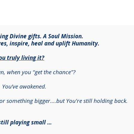
g Divine gifts. A Soul Mission.
ves, inspire, heal and uplift Humanity.
ou truly living it?
en, when you “get the chance”?
. You’ve awakened.
r something bigger....but You're still holding back.
ill playing small ...