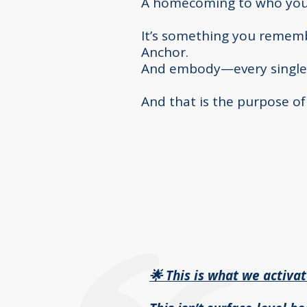
A homecoming to who you 
It’s something you remem
Anchor.
And embody—every single
And that is the purpose o
🌟 This is what we activa