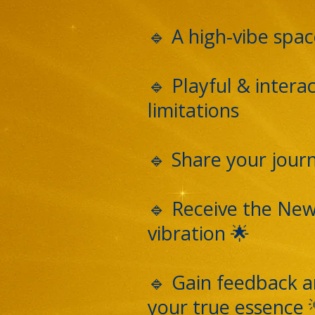
🔹 A high-vibe spac
🔹 Playful & inter
limitations
🔹 Share your journ
🔹 Receive the New
vibration 🌟
🔹 Gain feedback an
your true essence 