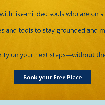
with like-minded souls who are on a 
es and tools to stay grounded and m
larity on your next steps—without th
Book your Free Place