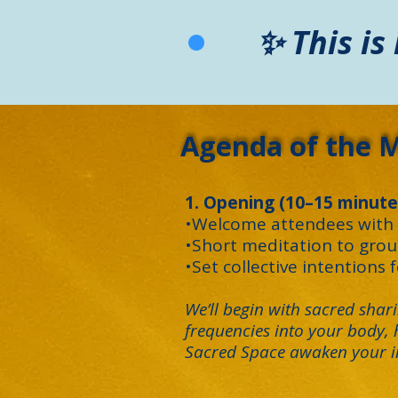
✨ This is
Agenda of the 
1. Opening (10–15 minute
•Welcome attendees with a
•Short meditation to gro
•Set collective intentions 
We’ll begin with sacred sha
frequencies into your body, h
Sacred Space awaken your in