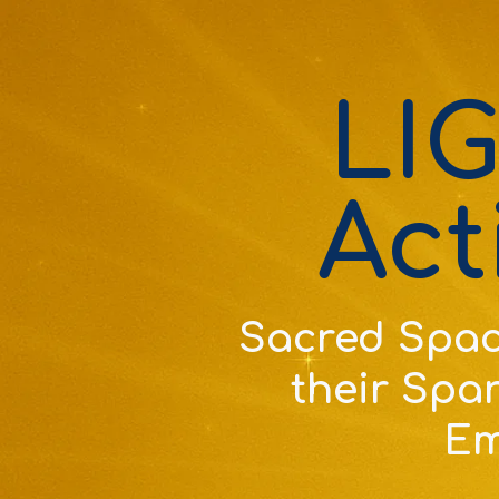
LI
Act
Sacred Spac
their Spar
Em