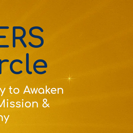
ERS
rcle
y to Awaken
 Mission &
ny