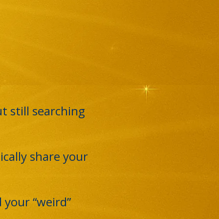
 still searching
ically share your
 your “weird”