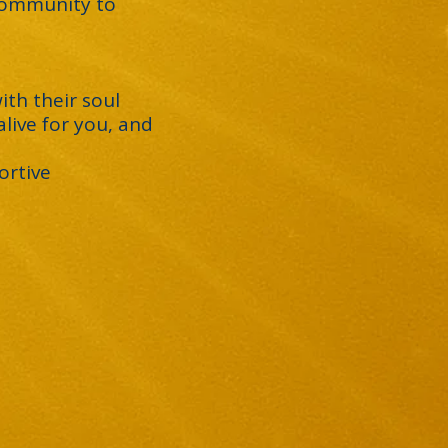
 community to
ith their soul
live for you, and
ortive