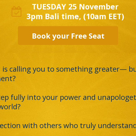
TUESDAY 25 November
3pm Bali time, (10am EET)
Book your Free Seat
 is calling you to something greater— but
ment?
tep fully into your power and unapologet
 world?
ection with others who truly understand