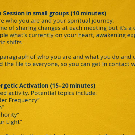
 Session in small groups (10 minutes)
are who you are and your spiritual journey.
e of sharing changes at each meeting but it’s a
ple what’s currently on your heart, awakening ex
c shifts.
a paragraph of who you are and what you do and c
d the file to everyone, so you can get in contact
rgetic Activation (15–20 minutes)
ed activity. Potential topics include:
der Frequency”
n”
thority”
r Light”