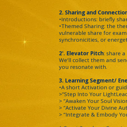
2. Sharing and Connection
•Introductions: briefly sh
•Themed Sharing: the them
vulnerable share for exam
synchronicities, or energeti
2'. Elevator Pitch
: share 
We'll collect them and sen
you resonate with.
3
. Learning Segment/ Ene
•A short Activation or guid
>“Step Into Your LightLea
> “Awaken Your Soul Visio
> “Activate Your Divine Au
> “Integrate & Embody You