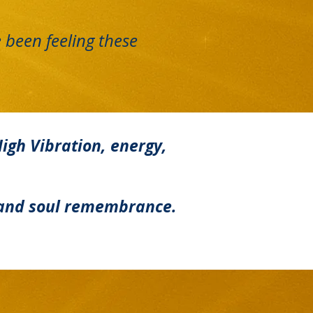
 been feeling these
High Vibration, energy,
n, and soul remembrance.