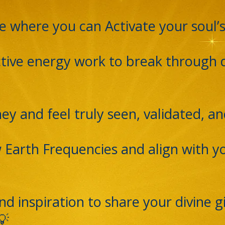
e where you can Activate your soul’
active energy work to break through
ey and feel truly seen, validated, a
 Earth Frequencies and align with y
d inspiration to share your divine gi
💡