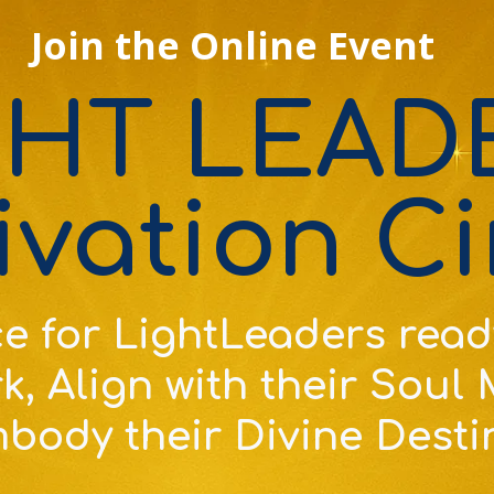
Join the Online Event
GHT LEAD
ivation Ci
e for
LightLeaders read
k, Align with their Soul
body their Divine Desti