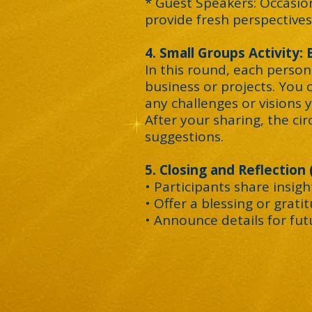
* Guest Speakers: Occasio
provide fresh perspectives
4. Small Groups Activity:
In this round, each person
business or projects. You 
any challenges or visions y
After your sharing, the cir
suggestions.
5. Closing and Reflection
• Participants share insig
• Offer a blessing or grati
• Announce details for fu