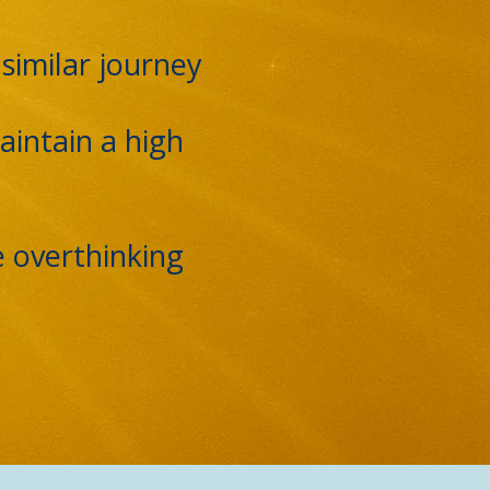
similar journey
aintain a high
e overthinking