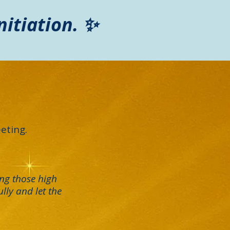
nitiation. ✨
eting.
ng those high
lly and let the