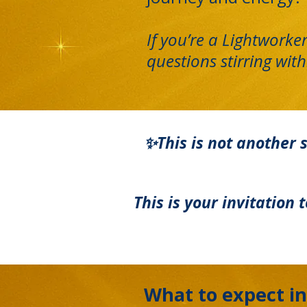
If you’re a Lightworke
questions stirring with
✨This is not another s
This is your invitation
What to expect in