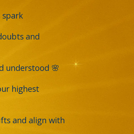
s spark
 doubts and
nd understood 🌸
our highest
fts and align with