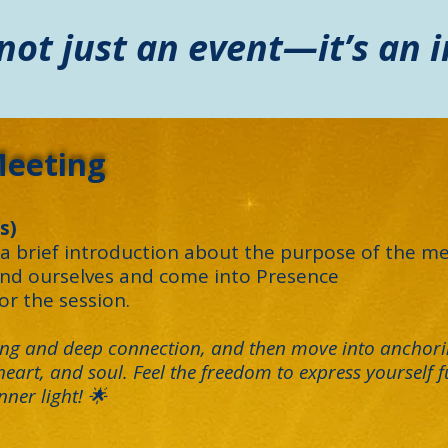
 not just an event—it’s an i
Meeting
s)
 brief introduction about the purpose of the me
und ourselves and come into Presence
for the session.
ring and deep connection, and then move into anchori
eart, and soul. Feel the freedom to express yourself fu
ner light! 🌟