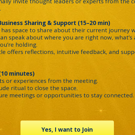
nally invite thought leaders or experts from the
.
 Business Sharing & Support (15–20 min)
 has space to share about their current journey w
can speak about where you are right now, what’s a
ou’re holding.
cle offers reflections, intuitive feedback, and supp
 (10 minutes)
hts or experiences from the meeting.
tude ritual to close the space.
ture meetings or opportunities to stay connected.
Yes, I want to Join