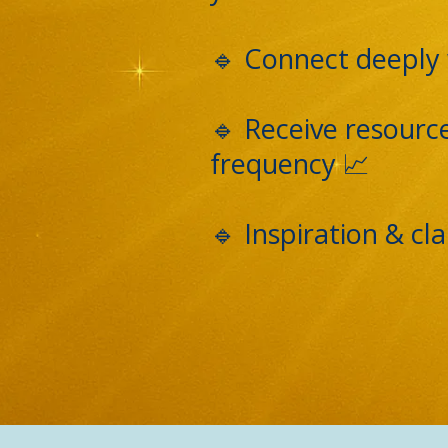
🔹 Connect deeply 
🔹 Receive resourc
frequency 📈
🔹 Inspiration & c