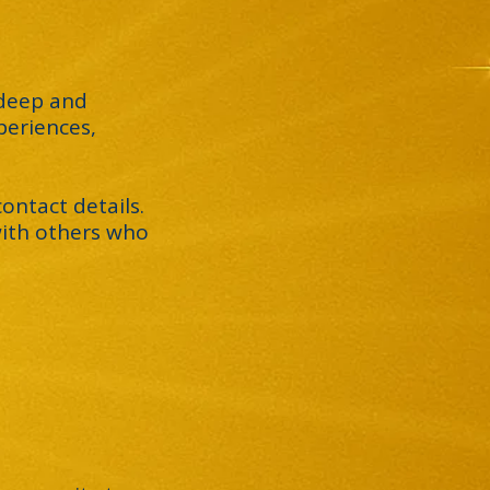
 deep and
periences,
ontact details.
 with others who