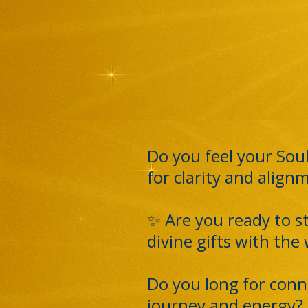
Do you feel your Soul
for clarity and align
✨ Are you ready to s
divine gifts with the
Do you long for conn
journey and energy?