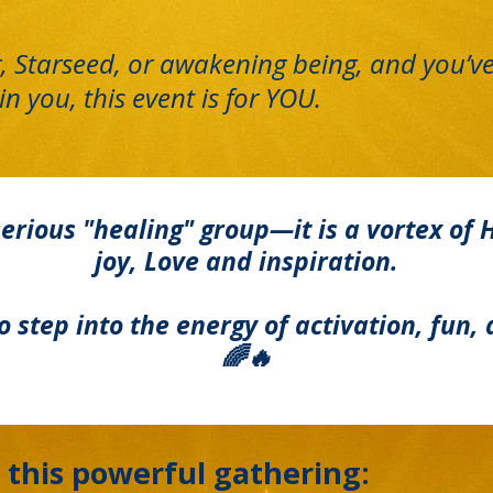
r, Starseed, or awakening being, and you’ve
in you, this event is for YOU.
erious "healing" group—it is a vortex of 
joy, Love and inspiration.
 to step into the energy of activation, fu
🌈🔥
 this powerful gathering: