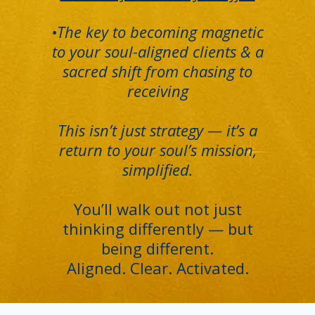
•The key to becoming magnetic
to your soul-aligned clients & a
sacred shift from chasing to
receiving
This isn’t just strategy — it’s a
return to your soul’s mission,
simplified.
You’ll walk out not just
thinking differently — but
being different.
Aligned. Clear. Activated.