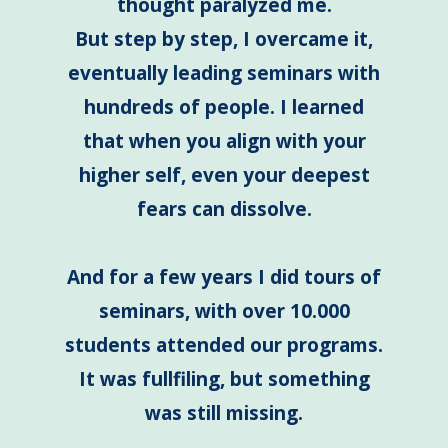
thought paralyzed me.
But step by step, I overcame it,
eventually leading seminars with
hundreds of people. I learned
that when you align with your
higher self, even your deepest
fears can dissolve.
And for a few years I did tours of
seminars, with over 10.000
students attended our programs.
It was fullfiling, but something
was still missing.