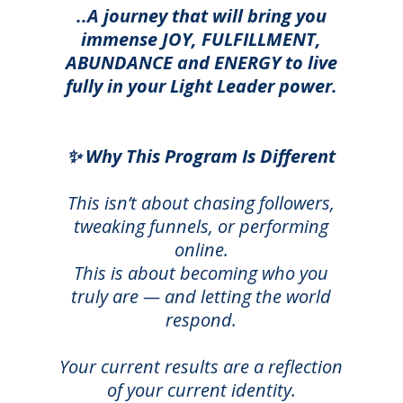
..A journey that will bring you
immense JOY, FULFILLMENT,
ABUNDANCE and ENERGY to live
fully in your Light Leader power.
✨ Why This Program Is Different
This isn’t about chasing followers,
tweaking funnels, or performing
online.
This is about becoming who you
truly are — and letting the world
respond.
Your current results are a reflection
of your current identity.