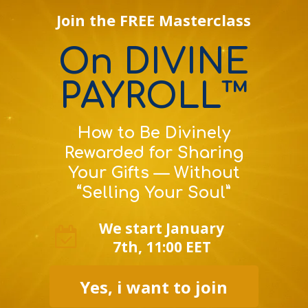
Join the FREE Masterclass
On DIVINE
PAYROLL™
How to Be Divinely
Rewarded for Sharing
Your Gifts — Without
“Selling Your Soul”
We start January
7th, 11:00 EET
Yes, i want to join