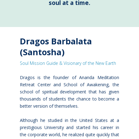
soul at a time.
Dragos Barbalata
(Santosha)
Soul Mission Guide & Visionary of the New Earth
Dragos is the founder of Ananda Meditation
Retreat Center and School of Awakening, the
school of spiritual development that has given
thousands of students the chance to become a
better version of themselves.
Although he studied in the United States at a
prestigious University and started his career in
the corporate world, he realized quite quickly that