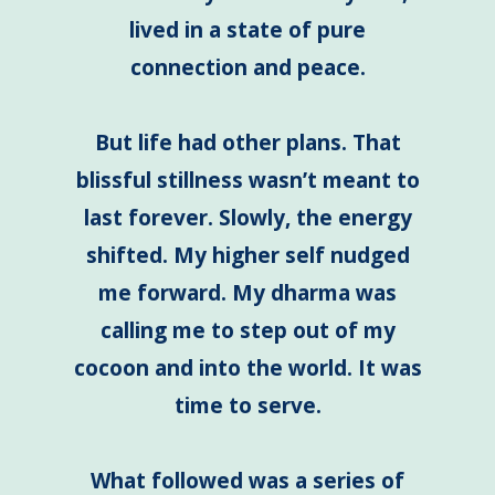
lived in a state of pure
connection and peace.
But life had other plans. That
blissful stillness wasn’t meant to
last forever. Slowly, the energy
shifted. My higher self nudged
me forward. My dharma was
calling me to step out of my
cocoon and into the world. It was
time to serve.
What followed was a series of