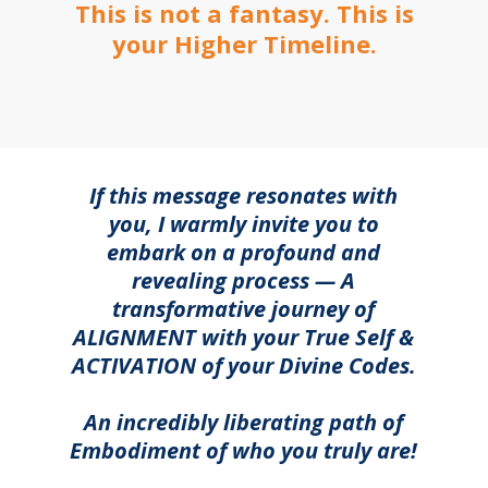
This is not a fantasy. This is
your Higher Timeline.
If this message resonates with
you, I warmly invite you to
embark on a profound and
revealing process — A
transformative journey of
ALIGNMENT with your True Self &
ACTIVATION of your Divine Codes.
An incredibly liberating path of
Embodiment of who you truly are!