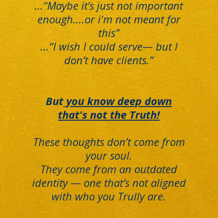
...“Maybe it’s just not important
enough....or i'm not meant for
this”
...“I wish I could serve— but I
don’t have clients.”
But
you know deep down
that's not the Truth!
These thoughts don’t come from
your soul.
They come from an outdated
identity — one that’s not aligned
with who you Trully are.