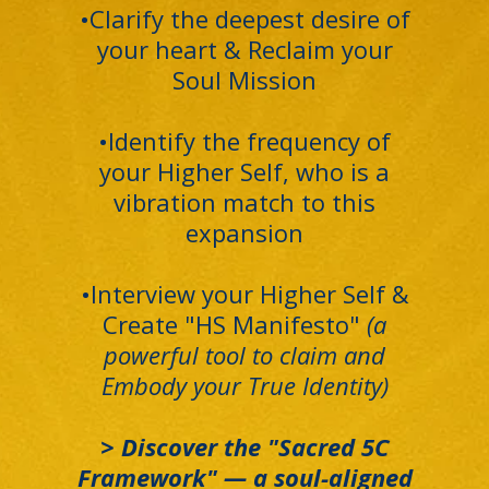
•Clarify the deepest desire of
your heart & Reclaim your
Soul Mission
•Identify the frequency of
your Higher Self, who is a
vibration match to this
expansion
•Interview your Higher Self &
Create "HS Manifesto"
(a
powerful tool to claim and
Embody your True Identity)
> Discover the "Sacred 5C
Framework" — a soul-aligned