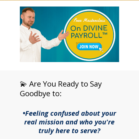
💫 Are You Ready to Say
Goodbye to:
•Feeling confused about your
real mission and who you're
truly here to serve?