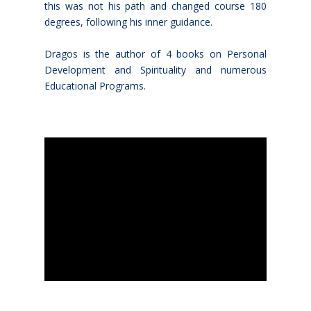
this was not his path and changed course 180
degrees, following his inner guidance.
Dragos is the author of 4 books on Personal
Development and Spirituality and numerous
Educational Programs.