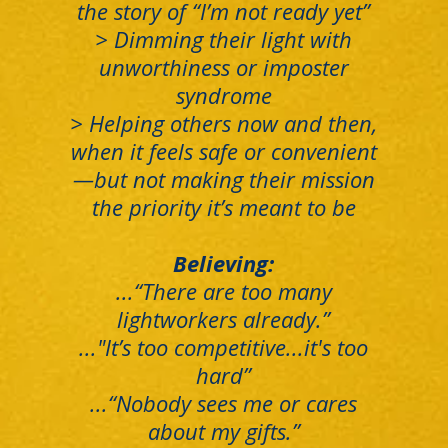
the story of “I’m not ready yet”
> Dimming their light with
unworthiness or imposter
syndrome
> Helping others now and then,
when it feels safe or convenient
—but not making their mission
the priority it’s meant to be
Believing:
...“There are too many
lightworkers already.”
..."It’s too competitive...it's too
hard”
...“Nobody sees me or cares
about my gifts.”