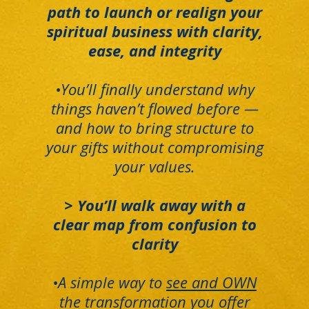
path to launch or realign your
spiritual business with clarity,
ease, and integrity
•You’ll finally understand why
things haven’t flowed before —
and how to bring structure to
your gifts without compromising
your values.
> You’ll walk away with a
clear map from confusion to
clarity
•A simple way to
see and OWN
the transformation you offer