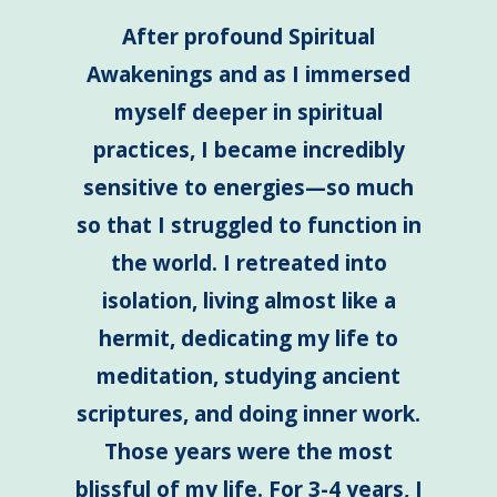
After profound Spiritual
Awakenings and as I immersed
myself deeper in spiritual
practices, I became incredibly
sensitive to energies—so much
so that I struggled to function in
the world. I retreated into
isolation, living almost like a
hermit, dedicating my life to
meditation, studying ancient
scriptures, and doing inner work.
Those years were the most
blissful of my life. For 3-4 years, I