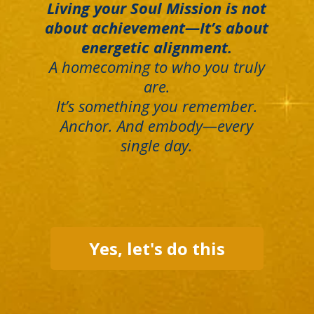
Living your Soul Mission is not
about achievement—It’s about
energetic alignment.
A homecoming to who you truly
are.
It’s something you remember.
Anchor. And embody—every
single day.
Yes, let's do this