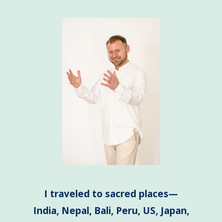
I traveled to sacred places—
India, Nepal, Bali, Peru, US, Japan,