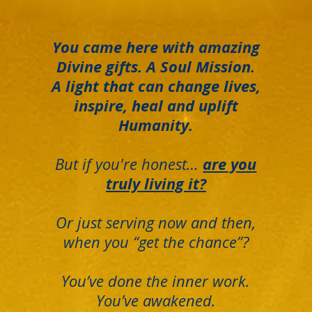
You came here with amazing
Divine gifts. A Soul Mission.
A light that can change lives,
inspire, heal and uplift
Humanity.
But if you're honest…
are you
truly living it?
Or just serving now and then,
when you “get the chance”?
You’ve done the inner work.
You’ve awakened.