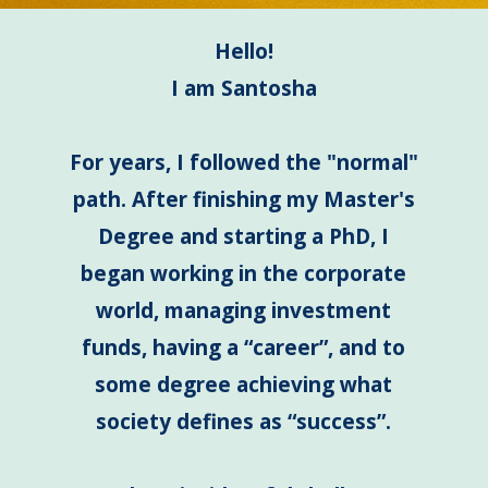
Hello!
I am Santosha
For years, I followed the "normal"
path. After finishing my Master's
Degree and starting a PhD, I
began working in the corporate
world, managing investment
funds, having a “career”, and to
some degree achieving what
society defines as “success”.