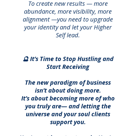
T
o create new results — more
abundance, more visibility, more
alignment —you need to upgrade
your identity and let your Higher
Self lead.
🔮 It’s Time to Stop Hustling and
Start Receiving
The new paradigm of business
isn’t about doing more.
It’s about becoming more of who
you truly are— and letting the
universe and your soul clients
support you.