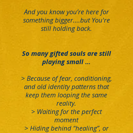
And you know you’re here for
something bigger....but You're
still holding back.
So many gifted souls are still
playing small ...
> B
ecause of fear, conditioning,
and old identity patterns that
keep them looping the same
reality.
> Waiting for the perfect
moment
>
Hiding behind “healing”, or