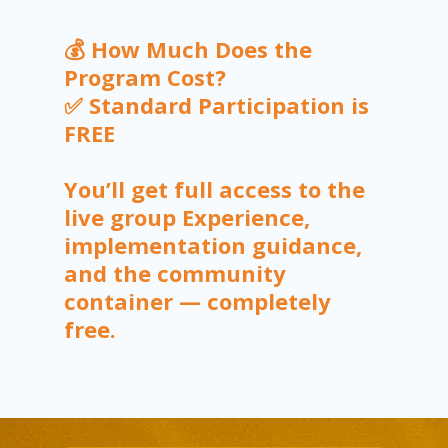
💰 How Much Does the
Program Cost?
✅ Standard Participation is
FREE
You’ll get full access to the
live group Experience,
implementation guidance,
and the community
container — completely
free.