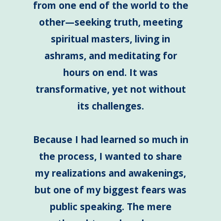
from one end of the world to the
other—seeking truth, meeting
spiritual masters, living in
ashrams, and meditating for
hours on end. It was
transformative, yet not without
its challenges.
B
ecause I had learned so much in
the process, I wanted to share
my realizations and awakenings,
but one of my biggest fears was
public speaking. The mere