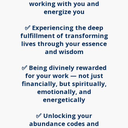
working with you and
energize you
✅ Experiencing the deep
fulfillment of transforming
lives through your essence
and wisdom
✅ Being divinely rewarded
for your work — not just
financially, but spiritually,
emotionally, and
energetically
✅ Unlocking your
abundance codes and