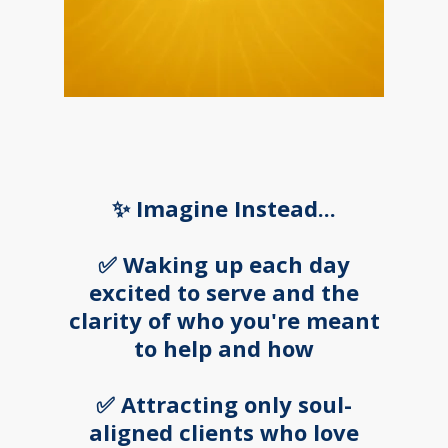
✨ Imagine Instead...
✅ Waking up each day
excited to serve and the
clarity of who you're meant
to help and how
✅ Attracting only soul-
aligned clients who love