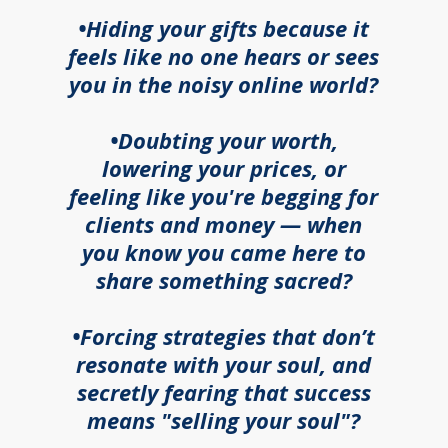
•Hiding your gifts because it
feels like no one hears or sees
you in the noisy online world?
•Doubting your worth,
lowering your prices, or
feeling like you're begging for
clients and money — when
you know you came here to
share something sacred?
•Forcing strategies that don’t
resonate with your soul, and
secretly fearing that success
means "selling your soul"?