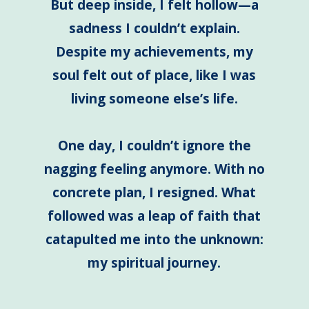
But deep inside, I felt hollow—a
sadness I couldn’t explain.
Despite my achievements, my
soul felt out of place, like I was
living someone else’s life.
One day, I couldn’t ignore the
nagging feeling anymore. With no
concrete plan, I resigned. What
followed was a leap of faith that
catapulted me into the unknown:
my spiritual journey.