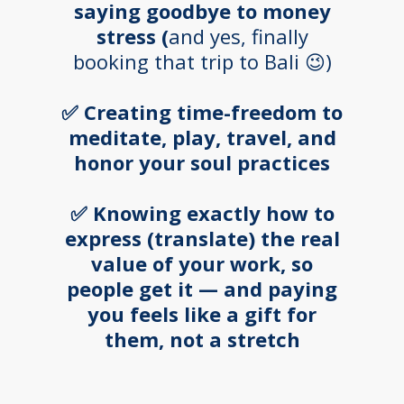
saying goodbye to money
stress (
and yes, finally
booking that trip to Bali 😉)
✅ Creating time-freedom to
meditate, play, travel, and
honor your soul practices
✅ Knowing exactly how to
express (translate) the real
value of your work, so
people get it — and paying
you feels like a gift for
them, not a stretch