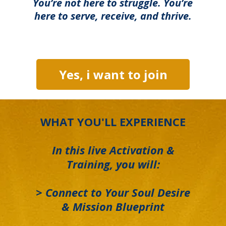
You’re not here to struggle. You’re
here to serve, receive, and thrive.
Yes, i want to join
WHAT YOU'LL EXPERIENCE
In this live Activation &
Training, you will:
> Connect to Your Soul Desire
& Mission Blueprint