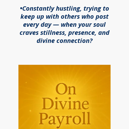
•Constantly hustling, trying to
keep up with others who post
every day — when your soul
craves stillness, presence, and
divine connection?