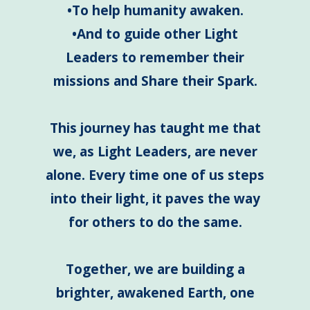
•To help humanity awaken.
•And to guide other Light
Leaders to remember their
missions and Share their Spark.
This journey has taught me that
we, as Light Leaders, are never
alone. Every time one of us steps
into their light, it paves the way
for others to do the same.
Together, we are building a
brighter, awakened Earth, one