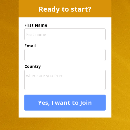
Ready to start?
First Name
Email
Country
Yes, I want to Join