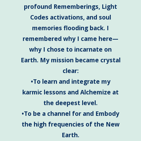
profound Rememberings, Light
Codes activations, and soul
memories flooding back. I
remembered why I came here—
why I chose to incarnate on
Earth. My mission became crystal
clear:
•To learn and integrate my
karmic lessons and Alchemize at
the deepest level.
•To be a channel for and Embody
the high frequencies of the New
Earth.