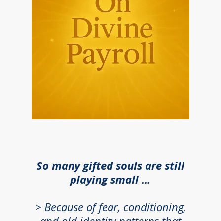
So many gifted souls are still
playing small ...
> B
ecause of fear, conditioning,
and old identity patterns that