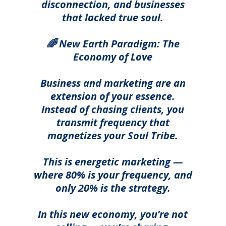
disconnection, and businesses
that lacked true soul.
🌈 New Earth Paradigm: The
Economy of Love
Business and marketing are an
extension of your essence.
Instead of chasing clients, you
transmit frequency that
magnetizes your Soul Tribe.
T
his is energetic marketing —
where 80% is your frequency, and
only 20% is the strategy.
In this new economy, you’re not