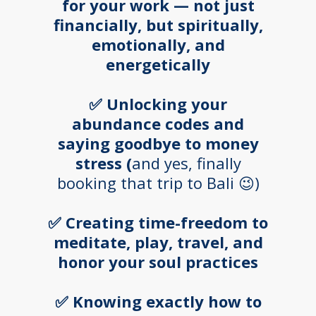
for your work — not just
financially, but spiritually,
emotionally, and
energetically
✅ Unlocking your
abundance codes and
saying goodbye to money
stress (
and yes, finally
booking that trip to Bali 😉)
✅ Creating time-freedom to
meditate, play, travel, and
honor your soul practices
✅ Knowing exactly how to