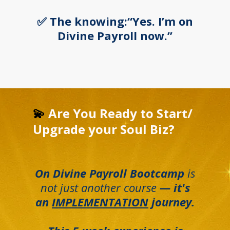
✅ The knowing:“Yes. I’m on
Divine Payroll now.”
💫
Are You Ready to Start/
Upgrade your Soul Biz?
On Divine Payroll Bootcamp
is
not just another course
— it's
an
IMPLEMENTATION
journey.