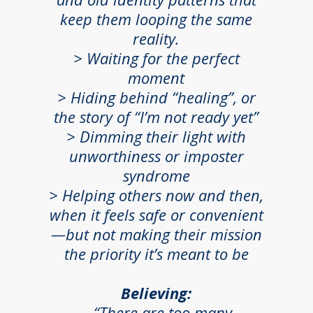
keep them looping the same
reality.
> Waiting for the perfect
moment
>
Hiding behind “healing”, or
the story of “I’m not ready yet”
> Dimming their light with
unworthiness or imposter
syndrome
> Helping others now and then,
when it feels safe or convenient
—but not making their mission
the priority it’s meant to be
Believing:
...“There are too many