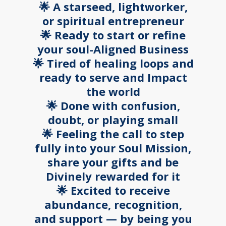
🌟 A starseed, lightworker,
or spiritual entrepreneur
🌟 Ready to start or refine
your soul-Aligned Business
🌟 Tired of healing loops and
ready to serve and Impact
the world
🌟 Done with confusion,
doubt, or playing small
🌟 Feeling the call to step
fully into your Soul Mission,
share your gifts and be
Divinely rewarded for it
🌟 Excited to receive
abundance, recognition,
and support — by being you