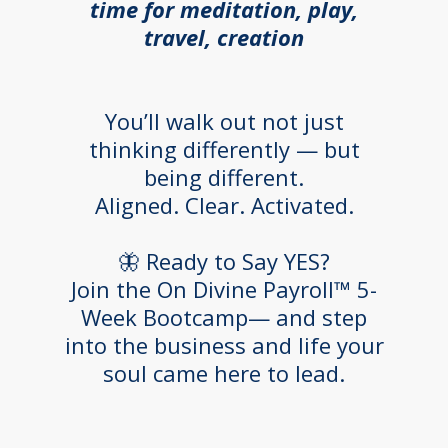
time for meditation, play,
travel, creation
You’ll walk out not just
thinking differently — but
being different.
Aligned. Clear. Activated.
🦋 Ready to Say YES?
Join the On Divine Payroll™ 5-
Week Bootcamp— and step
into the business and life your
soul came here to lead.