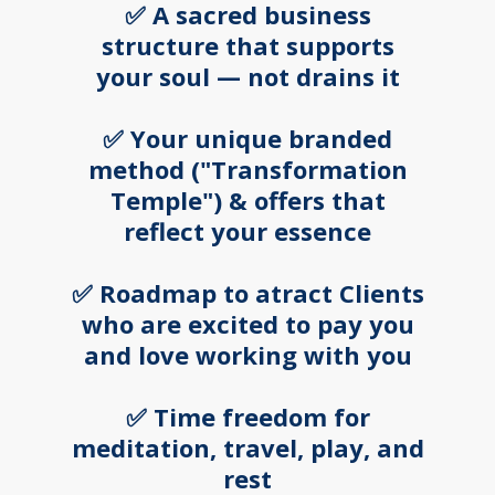
✅ A sacred business
structure that supports
your soul — not drains it
✅ Your unique branded
method ("Transformation
Temple") & offers that
reflect your essence
✅ Roadmap to atract Clients
who are excited to pay you
and love working with you
✅ Time freedom for
meditation, travel, play, and
rest