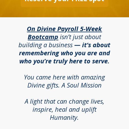
On Divine Payroll 5-Week
Bootcamp
isn’t just about
building a business
— it’s about
remembering who you are and
who you’re truly here to serve.
You came here with amazing
Divine gifts. A Soul Mission
A light that can change lives,
inspire, heal and uplift
Humanity.