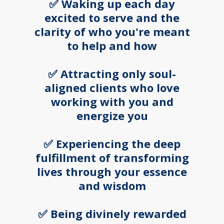
✅ Waking up each day
excited to serve and the
clarity of who you're meant
to help and how
✅ Attracting only soul-
aligned clients who love
working with you and
energize you
✅ Experiencing the deep
fulfillment of transforming
lives through your essence
and wisdom
✅ Being divinely rewarded