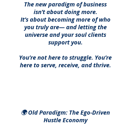
The new paradigm of business
isn’t about doing more.
It’s about becoming more of who
you truly are— and letting the
universe and your soul clients
support you.
You’re not here to struggle. You’re
here to serve, receive, and thrive.
🌍 Old Paradigm:
The Ego-Driven
Hustle Economy