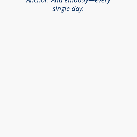
single day.