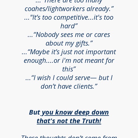
coahes/lightworkers already.”
..."It’s too competitive...it's too
hard”
...“Nobody sees me or cares
about my gifts.”
...“Maybe it’s just not important
enough....or i'm not meant for
this”
...“I wish I could serve— but I
don’t have clients.”
But
you know deep down
that's not the Truth!
These thoughts don’t come from