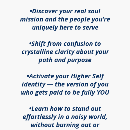
•Discover your real soul
mission and the people you’re
uniquely here to serve
•Shift from confusion to
crystalline clarity about your
path and purpose
•Activate your Higher Self
identity — the version of you
who gets paid to be fully YOU
•Learn how to stand out
effortlessly in a noisy world,
without burning out or