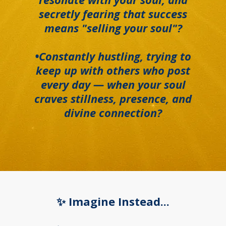
secretly fearing that success
means "selling your soul"?
•Constantly hustling, trying to
keep up with others who post
every day — when your soul
craves stillness, presence, and
divine connection?
✨ Imagine Instead...