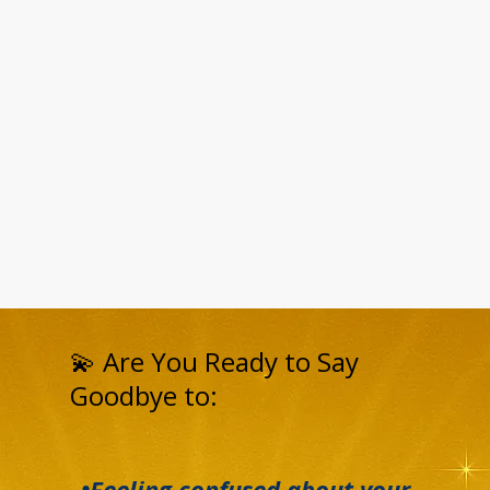
💫 Are You Ready to Say
Goodbye to:
•Feeling confused about your