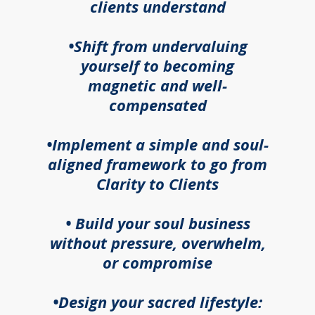
clients understand
•Shift from undervaluing
yourself to becoming
magnetic and well-
compensated
•Implement a simple and soul-
aligned framework to go from
Clarity to Clients
• Build your soul business
without pressure, overwhelm,
or compromise
•Design your sacred lifestyle: