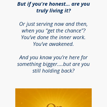
But if you're honest… are you
truly living it?
Or just serving now and then,
when you “get the chance”?
You’ve done the inner work.
You’ve awakened.
And you know you’re here for
something bigger....but are you
still holding back?