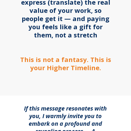
express (translate) the real
value of your work, so
people get it — and paying
you feels like a gift for
them, not a stretch
This is not a fantasy. This is
your Higher Timeline.
If this message resonates with
you, I warmly invite you to
embark on a profound and