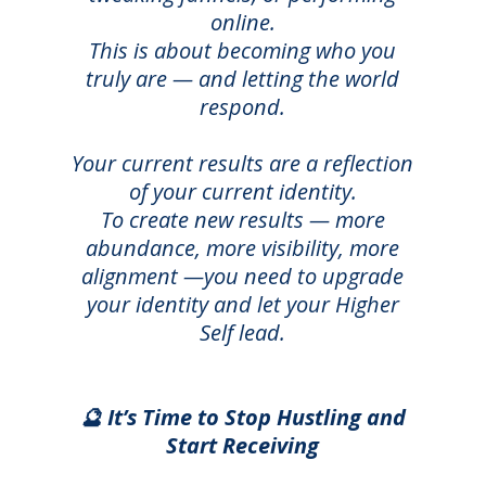
online.
This is about becoming who you
truly are — and letting the world
respond.
Your current results are a reflection
of your current identity.
T
o create new results — more
abundance, more visibility, more
alignment —you need to upgrade
your identity and let your Higher
Self lead.
🔮 It’s Time to Stop Hustling and
Start Receiving