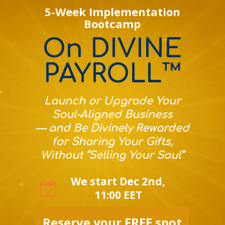
5-Week Implementation
Bootcamp
On DIVINE
PAYROLL™
Launch or Upgrade Your
Soul-Aligned Business
— and Be Divinely Rewarded
for Sharing Your Gifts,
Without “Selling Your Soul”
We start Dec 2nd,
11:00 EET
Reserve your FREE spot