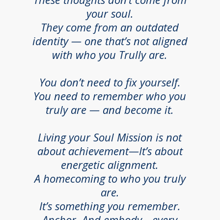
your soul.
They come from an outdated
identity — one that’s not aligned
with who you Trully are.
You don’t need to fix yourself.
You need to remember who you
truly are — and become it.
Living your Soul Mission is not
about achievement—It’s about
energetic alignment.
A homecoming to who you truly
are.
It’s something you remember.
Anchor. And embody—every