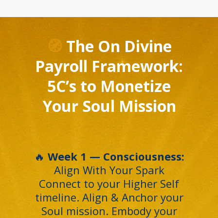
🧭
The On Divine
Payroll Framework:
5C’s to Monetize
Your Soul Mission
🔥
Week 1 — Consciousness:
Align With Your Spark
Connect to your Higher Self
timeline. Align & Anchor your
Soul mission. Embody your