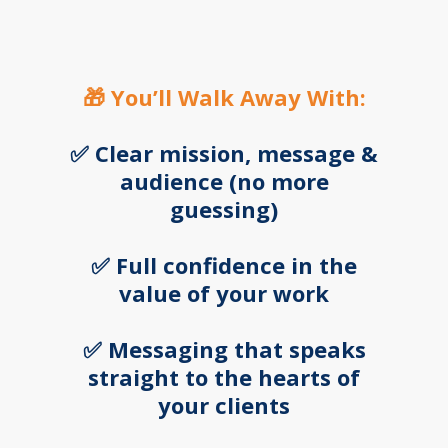
🎁 You’ll Walk Away With:
✅ Clear mission, message &
audience (no more
guessing
)
✅ Full confidence in the
value of your work
✅ Messaging that speaks
straight to the hearts of
your clients