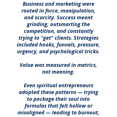
Business and marketing were
rooted in force, manipulation,
and scarcity. Success meant
grinding, outsmarting the
competition, and constantly
trying to "get" clients. Strategies
included hooks, funnels, pressure,
urgency, and psychological tricks.
Value was measured in metrics,
not meaning.
Even spiritual entrepreneurs
adopted these patterns — trying
to package their soul into
formulas that felt hollow or
misaligned — leading to burnout,