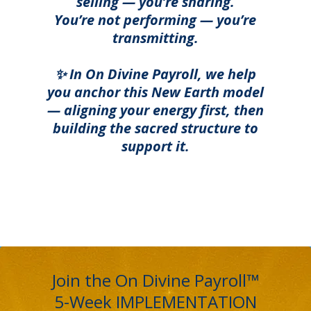
selling — you’re sharing.
You’re not performing — you’re
transmitting.
✨ In On Divine Payroll, we help
you anchor this New Earth model
— aligning your energy first, then
building the sacred structure to
support it.
Join the On Divine Payroll™
5-Week IMPLEMENTATION