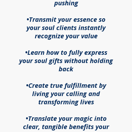
pushing
•Transmit your essence so
your soul clients instantly
recognize your value
•Learn how to fully express
your soul gifts without holding
back
•Create true fulfillment by
living your calling and
transforming lives
•Translate your magic into
clear, tangible benefits your