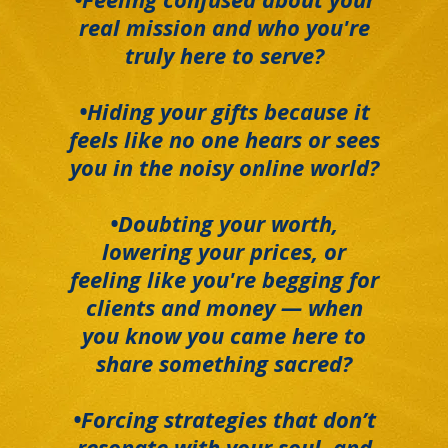
real mission and who you're
truly here to serve?
•Hiding your gifts because it
feels like no one hears or sees
you in the noisy online world?
•Doubting your worth,
lowering your prices, or
feeling like you're begging for
clients and money — when
you know you came here to
share something sacred?
•Forcing strategies that don’t
resonate with your soul, and