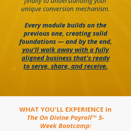
finally to understanding your
unique conversion mechanism.
Every module builds on the
previous one, creating solid
foundations — and by the end,
you'll walk away with a fully
aligned business that's ready
to serve, share, and receive.
WHAT YOU'LL EXPERIENCE in
The On Divine Payroll™ 5-
Week Bootcamp: