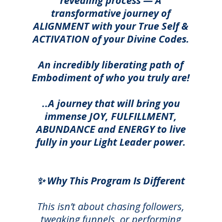
revealing process — A
transformative journey of
ALIGNMENT with your True Self &
ACTIVATION of your Divine Codes.
An incredibly liberating path of
Embodiment of who you truly are!
..A journey that will bring you
immense JOY, FULFILLMENT,
ABUNDANCE and ENERGY to live
fully in your Light Leader power.
✨ Why This Program Is Different
This isn’t about chasing followers,
tweaking funnels, or performing