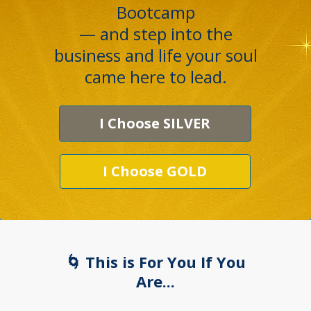
Bootcamp
— and step into the
business and life your soul
came here to lead.
I Choose SILVER
I Choose GOLD
🌀 This is For You If You
Are...