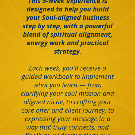
This 5-week experience is
designed to help you build
your Soul-aligned business
step by step, with a powerful
blend of spiritual alignment,
energy work and practical
strategy.
Each week, you'll receive a
guided workbook to implement
what you learn — from
clarifying your soul mission and
aligned niche, to crafting your
core offer and client journey, to
expressing your message in a
way that truly connects, and